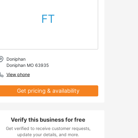
FT
Doniphan
Doniphan MO 63935
View phone
Get pricing & availability
Verify this business for free
Get verified to receive customer requests,
update your details, and more.