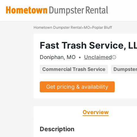
Hometown Dumpster Rental
MO
Poplar Bluff
>
>
Fast Trash Service, L
Doniphan, MO
•
Unclaimed
Commercial Trash Service
Dumpster
Get pricing & availability
Overview
Description