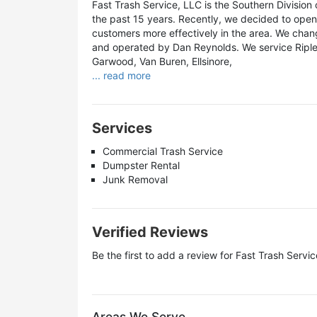
Fast Trash Service, LLC is the Southern Division 
the past 15 years. Recently, we decided to open 
customers more effectively in the area. We chan
and operated by Dan Reynolds. We service Ripley,
Garwood, Van Buren, Ellsinore,
... read more
Services
Commercial Trash Service
Dumpster Rental
Junk Removal
Verified Reviews
Be the first to add a review for
Fast Trash Servic
Areas We Serve