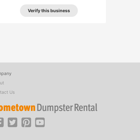
Verify this business
mpany
ut
tact Us