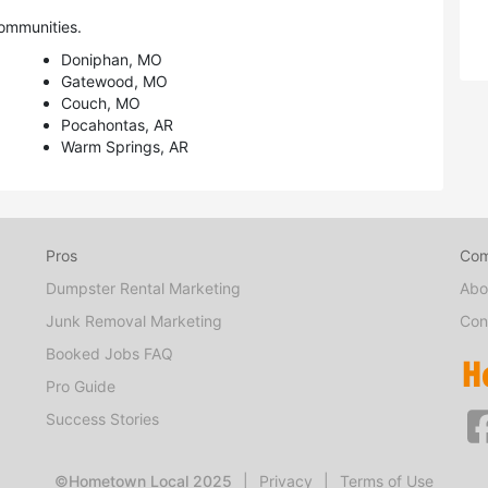
ommunities.
Doniphan, MO
Gatewood, MO
Couch, MO
Pocahontas, AR
Warm Springs, AR
Pros
Co
Dumpster Rental Marketing
Abo
Junk Removal Marketing
Con
Booked Jobs FAQ
Pro Guide
Success Stories
©Hometown Local 2025
|
Privacy
|
Terms of Use