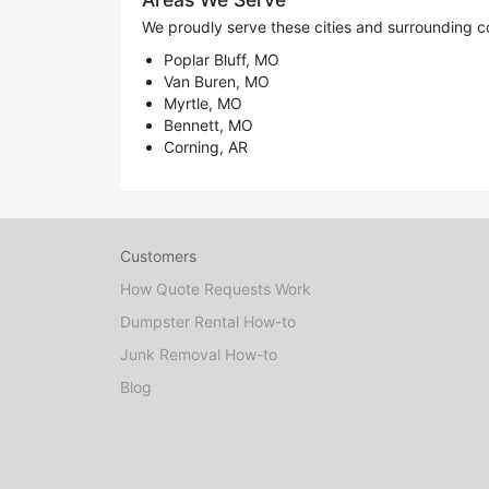
We proudly serve these cities and surrounding c
Poplar Bluff, MO
Van Buren, MO
Myrtle, MO
Bennett, MO
Corning, AR
Customers
How Quote Requests Work
Dumpster Rental How-to
Junk Removal How-to
Blog