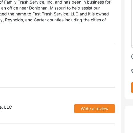
of Family Trash Service, Inc. and has been in business for
an office near Doniphan, Missouri to help assist our
ged the name to Fast Trash Service, LLC and it is owned
 Reynolds, and Carter counties including the cities of
e, LLC
Write a review