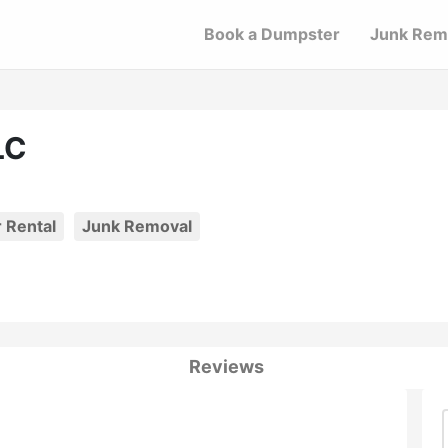
Book a Dumpster
Junk Rem
LC
 Rental
Junk Removal
Reviews