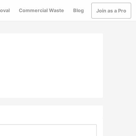
oval
Commercial Waste
Blog
Join as a Pro