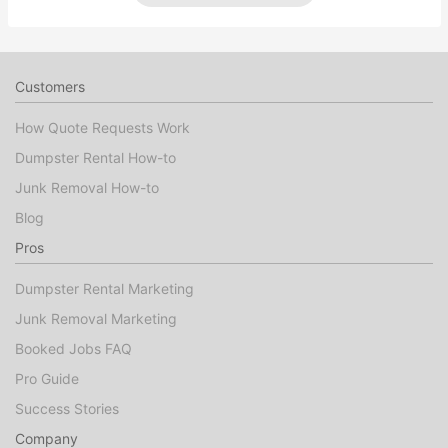
Customers
How Quote Requests Work
Dumpster Rental How-to
Junk Removal How-to
Blog
Pros
Dumpster Rental Marketing
Junk Removal Marketing
Booked Jobs FAQ
Pro Guide
Success Stories
Company