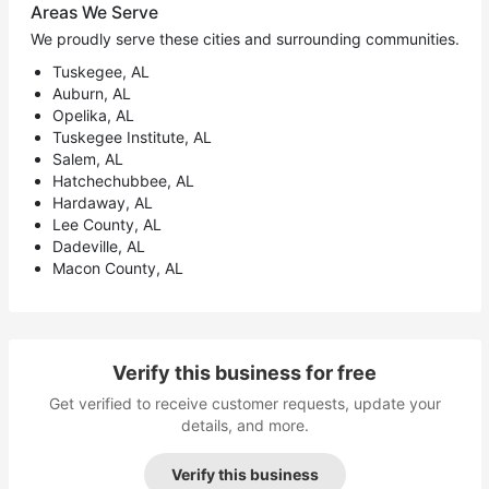
Areas We Serve
We proudly serve these cities and surrounding communities.
Tuskegee, AL
Auburn, AL
Opelika, AL
Tuskegee Institute, AL
Salem, AL
Hatchechubbee, AL
Hardaway, AL
Lee County, AL
Dadeville, AL
Macon County, AL
Verify this business for free
Get verified to receive customer requests, update your
details, and more.
Verify this business