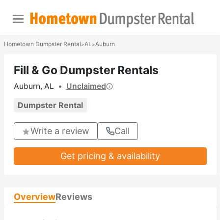
Hometown Dumpster Rental
AL
Auburn
>
>
Fill & Go Dumpster Rentals
Auburn, AL
•
Unclaimed
Dumpster Rental
Write a review
Call
Get pricing & availability
Overview
Reviews