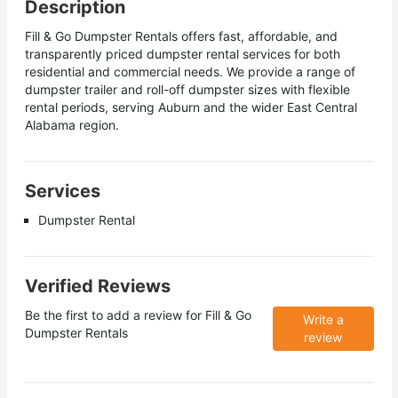
Description
Fill & Go Dumpster Rentals offers fast, affordable, and
transparently priced dumpster rental services for both
residential and commercial needs. We provide a range of
dumpster trailer and roll-off dumpster sizes with flexible
rental periods, serving Auburn and the wider East Central
Alabama region.
Services
Dumpster Rental
Verified Reviews
Be the first to add a review for
Fill & Go
Write a
Dumpster Rentals
review