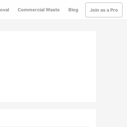
oval
Commercial Waste
Blog
Join as a Pro