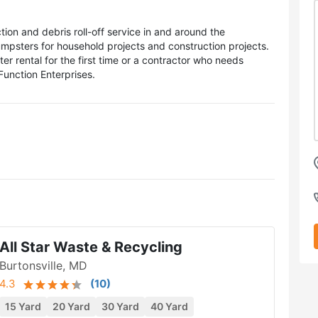
tion and debris roll-off service in and around the
umpsters for household projects and construction projects.
rental for the first time or a contractor who needs
Function Enterprises.
All Star Waste & Recycling
Burtonsville, MD
4.3
(
10
)
15 Yard
20 Yard
30 Yard
40 Yard