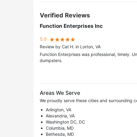
Verified Reviews
Function Enterprises Inc
5.0
Review by Cat H. in Lorton, VA
Function Enterprises was professional, timely. U
dumpsters.
Areas We Serve
We proudly serve these cities and surrounding c
Arlington, VA
Alexandria, VA
Washington DC, DC
Columbia, MD
Bethesda, MD