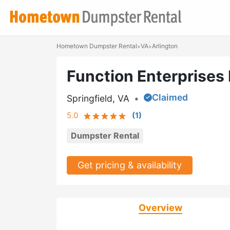
Hometown Dumpster Rental
VA
Arlington
>
>
Function Enterprises 
Claimed
Springfield, VA
•
5.0
(
1
)
Dumpster Rental
Get pricing & availability
Overview