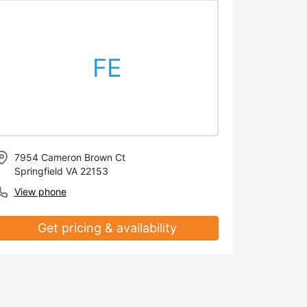
FE
7954 Cameron Brown Ct
Springfield VA 22153
View phone
Get pricing & availability