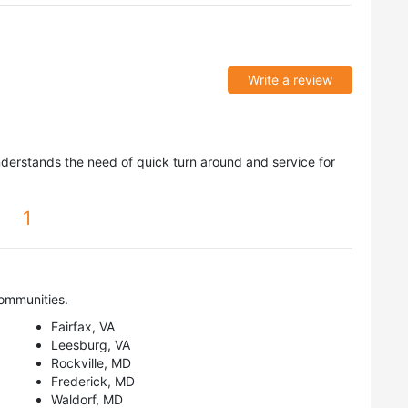
Write a review
nderstands the need of quick turn around and service for
1
ommunities.
Fairfax, VA
Leesburg, VA
Rockville, MD
Frederick, MD
Waldorf, MD