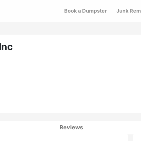
Book a Dumpster
Junk Rem
Inc
Reviews