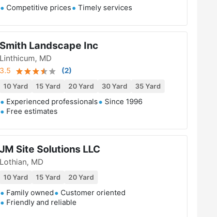
Competitive prices
Timely services
Smith Landscape Inc
Linthicum, MD
3.5
(
2
)
10 Yard
15 Yard
20 Yard
30 Yard
35 Yard
Experienced professionals
Since 1996
Free estimates
JM Site Solutions LLC
Lothian, MD
10 Yard
15 Yard
20 Yard
Family owned
Customer oriented
Friendly and reliable