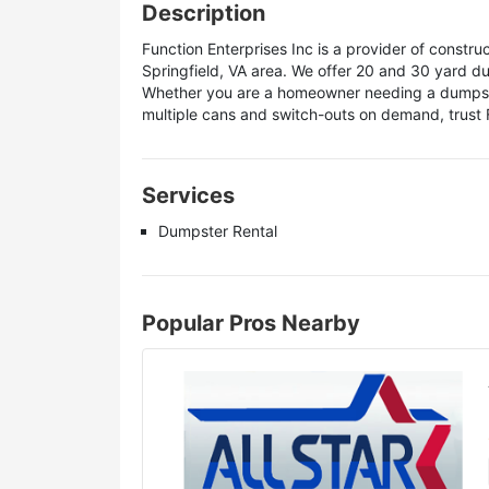
Description
Function Enterprises Inc is a provider of construc
Springfield, VA area. We offer 20 and 30 yard d
Whether you are a homeowner needing a dumpster 
multiple cans and switch-outs on demand, trust 
Services
Dumpster Rental
Popular Pros Nearby