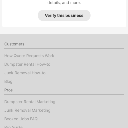
details, and more.
Verify this business
Customers
How Quote Requests Work
Dumpster Rental How-to
Junk Removal How-to
Blog
Pros
Dumpster Rental Marketing
Junk Removal Marketing
Booked Jobs FAQ
Pro Guide