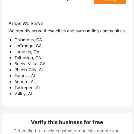
Areas We Serve
We proudly serve these cities and surrounding communities.
Columbus, GA
LaGrange, GA
Lumpkin, GA
Talbotton, GA
Buena Vista, GA
Phenix City, AL
Eufaula, AL
Auburn, AL
Tuskegee, AL
Valley, AL
Verify this business for free
Get verified to receive customer requests, update your