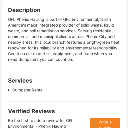
Description
GFL Phenix Hauling is part of GFL Environmental, North
America's major integrated provider of solid waste, liquid
waste, and soil remediation services. Serving residential,
commercial, and municipal clients across Phenix City and
nearby areas, this local branch features a bright‑green fleet
renowned for its reliability and environmental responsibility.
Count on our expertise, equipment, and team when you
need dumpsters you can count on.
Services
Dumpster Rental
Verified Reviews
Be the first to add a review for
GFL
Write a
Environmental - Phenix Hauling
review