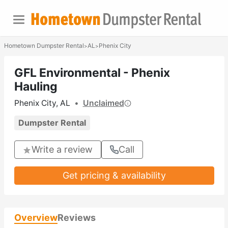
Hometown Dumpster Rental
AL
Phenix City
>
>
GFL Environmental - Phenix
Hauling
Phenix City, AL
•
Unclaimed
Dumpster Rental
Write a review
Call
Get pricing & availability
Overview
Reviews