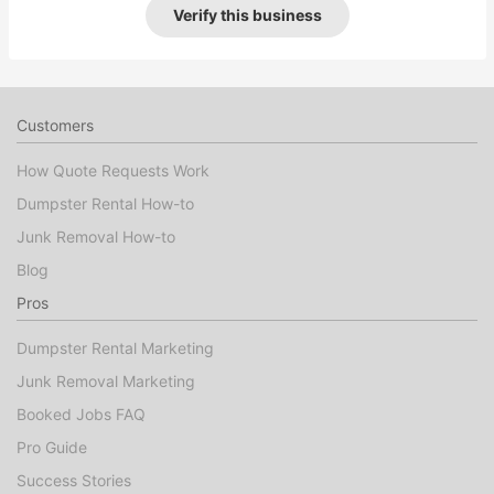
Verify this business
Customers
How Quote Requests Work
Dumpster Rental How-to
Junk Removal How-to
Blog
Pros
Dumpster Rental Marketing
Junk Removal Marketing
Booked Jobs FAQ
Pro Guide
Success Stories