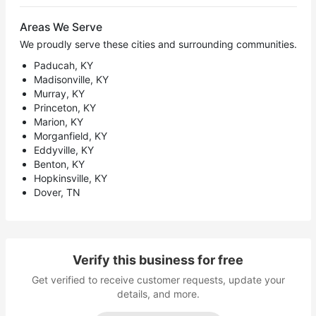
Areas We Serve
We proudly serve these cities and surrounding communities.
Paducah, KY
Madisonville, KY
Murray, KY
Princeton, KY
Marion, KY
Morganfield, KY
Eddyville, KY
Benton, KY
Hopkinsville, KY
Dover, TN
Verify this business for free
Get verified to receive customer requests, update your
details, and more.