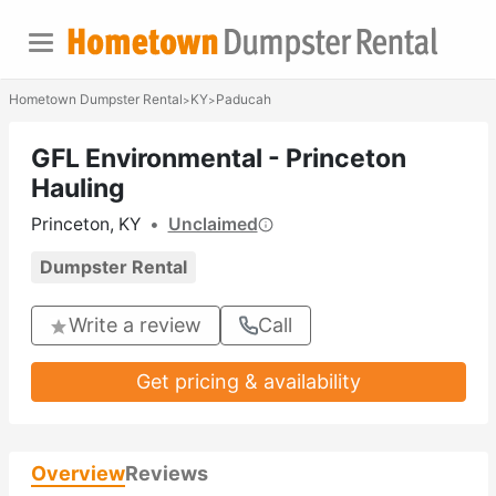
Hometown Dumpster Rental
KY
Paducah
>
>
GFL Environmental - Princeton
Hauling
Princeton, KY
•
Unclaimed
Dumpster Rental
Write a review
Call
Get pricing & availability
Overview
Reviews