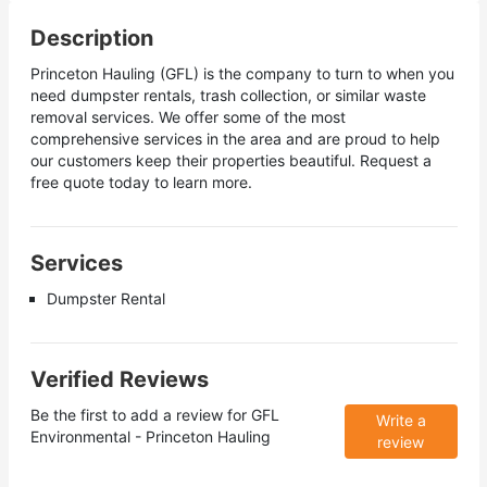
Description
Princeton Hauling (GFL) is the company to turn to when you
need dumpster rentals, trash collection, or similar waste
removal services. We offer some of the most
comprehensive services in the area and are proud to help
our customers keep their properties beautiful. Request a
free quote today to learn more.
Services
Dumpster Rental
Verified Reviews
Be the first to add a review for
GFL
Write a
Environmental - Princeton Hauling
review