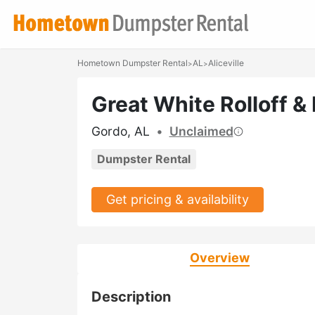
Hometown Dumpster Rental
AL
Aliceville
>
>
Great White Rolloff &
Gordo, AL
•
Unclaimed
Dumpster Rental
Get pricing & availability
Overview
Description