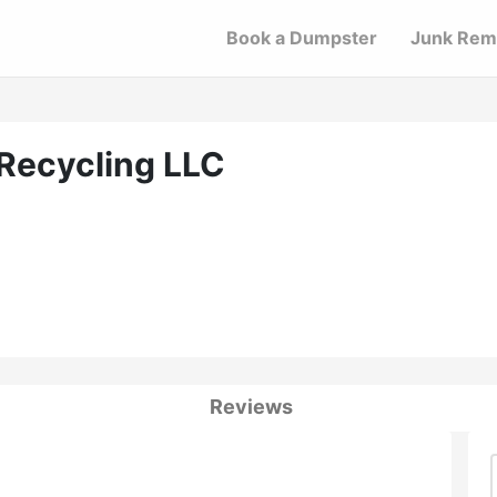
Book a Dumpster
Junk Rem
 Recycling LLC
Reviews