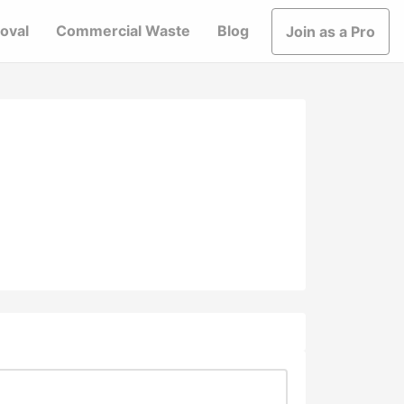
oval
Commercial Waste
Blog
Join as a Pro