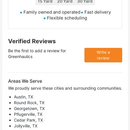
15 Yard
20 Yard
30 Yard
Family owned and operated
Fast delivery
Flexible scheduling
Verified Reviews
Be the first to add a review for
Write a
Greenhaulics
review
Areas We Serve
We proudly serve these cities and surrounding communities.
Austin, TX
Round Rock, TX
Georgetown, TX
Pflugerville, TX
Cedar Park, TX
Jollyville, TX