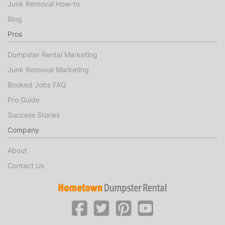
Junk Removal How-to
Blog
Pros
Dumpster Rental Marketing
Junk Removal Marketing
Booked Jobs FAQ
Pro Guide
Success Stories
Company
About
Contact Us