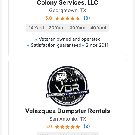
Colony Services, LLC
Georgetown, TX
5.0
(
3
)
14 Yard
20 Yard
30 Yard
40 Yard
Veteran owned and operated
Satisfaction guaranteed
Since 2011
Velazquez Dumpster Rentals
San Antonio, TX
5.0
(
3
)