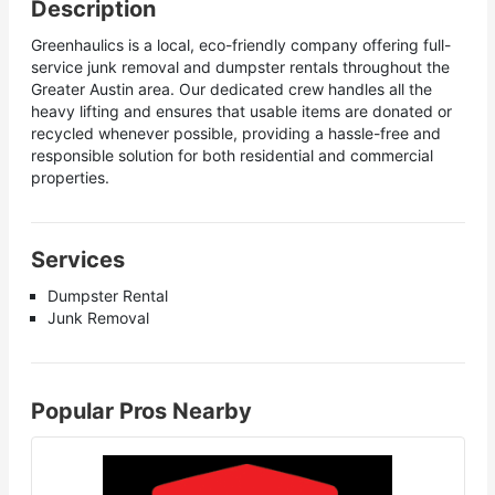
Description
Greenhaulics is a local, eco-friendly company offering full-
service junk removal and dumpster rentals throughout the
Greater Austin area. Our dedicated crew handles all the
heavy lifting and ensures that usable items are donated or
recycled whenever possible, providing a hassle-free and
responsible solution for both residential and commercial
properties.
Services
Dumpster Rental
Junk Removal
Popular Pros Nearby