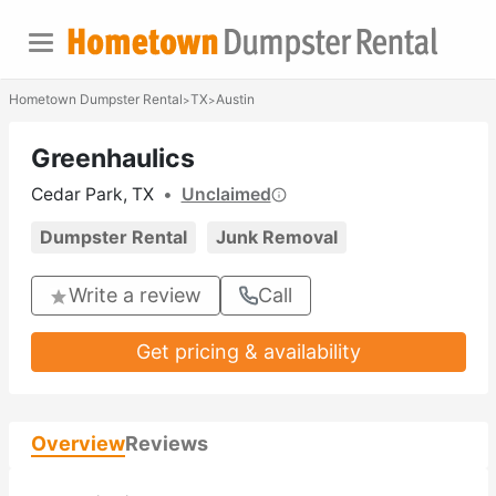
Hometown Dumpster Rental
TX
Austin
>
>
Greenhaulics
Cedar Park, TX
•
Unclaimed
Dumpster Rental
Junk Removal
Write a review
Call
Get pricing & availability
Overview
Reviews