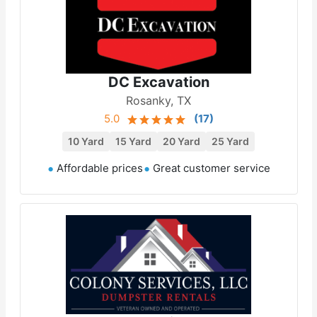
DC Excavation
Rosanky, TX
5.0
(
17
)
10 Yard
15 Yard
20 Yard
25 Yard
Affordable prices
Great customer service