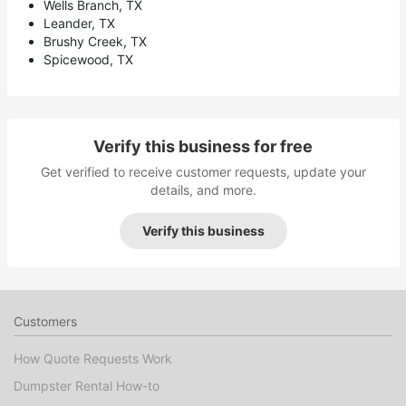
Wells Branch, TX
Leander, TX
Brushy Creek, TX
Spicewood, TX
Verify this business for free
Get verified to receive customer requests, update your
details, and more.
Verify this business
Customers
How Quote Requests Work
Dumpster Rental How-to