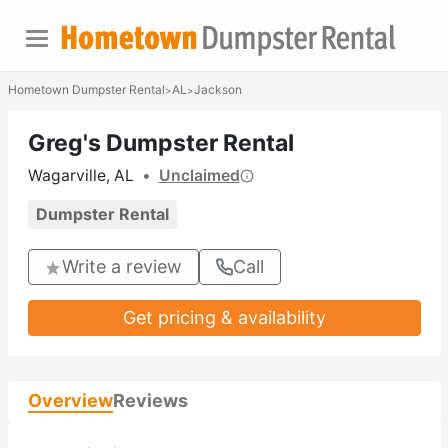
Hometown Dumpster Rental
AL
Jackson
>
>
Greg's Dumpster Rental
Wagarville, AL
•
Unclaimed
Dumpster Rental
Write a review
Call
Get pricing & availability
Overview
Reviews