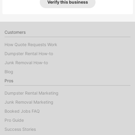
Verify this business
Customers
How Quote Requests Work
Dumpster Rental How-to
Junk Removal How-to
Blog
Pros
Dumpster Rental Marketing
Junk Removal Marketing
Booked Jobs FAQ
Pro Guide
Success Stories