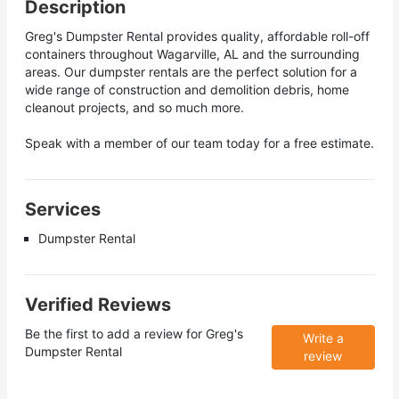
Description
Greg's Dumpster Rental provides quality, affordable roll-off
containers throughout Wagarville, AL and the surrounding
areas. Our dumpster rentals are the perfect solution for a
wide range of construction and demolition debris, home
cleanout projects, and so much more.
Speak with a member of our team today for a free estimate.
Services
Dumpster Rental
Verified Reviews
Be the first to add a review for
Greg's
Write a
Dumpster Rental
review