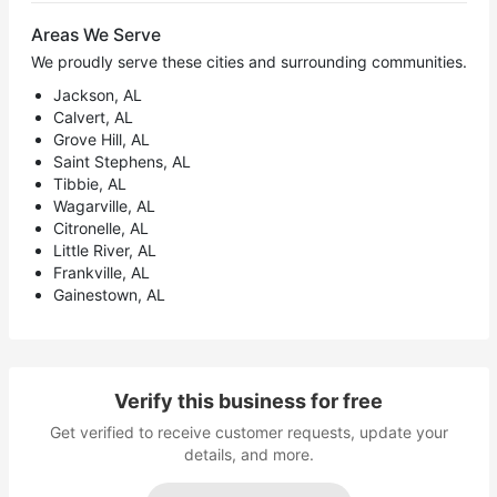
Areas We Serve
We proudly serve these cities and surrounding communities.
Jackson, AL
Calvert, AL
Grove Hill, AL
Saint Stephens, AL
Tibbie, AL
Wagarville, AL
Citronelle, AL
Little River, AL
Frankville, AL
Gainestown, AL
Verify this business for free
Get verified to receive customer requests, update your
details, and more.