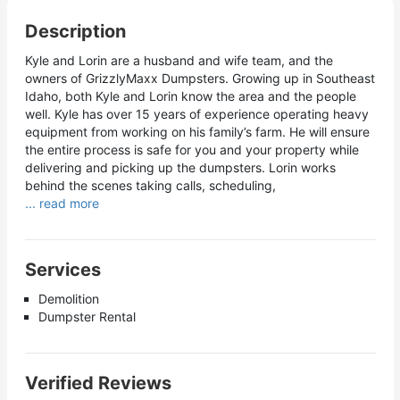
Description
Kyle and Lorin are a husband and wife team, and the
owners of GrizzlyMaxx Dumpsters. Growing up in Southeast
Idaho, both Kyle and Lorin know the area and the people
well. Kyle has over 15 years of experience operating heavy
equipment from working on his family’s farm. He will ensure
the entire process is safe for you and your property while
delivering and picking up the dumpsters. Lorin works
behind the scenes taking calls, scheduling,
... read more
Services
Demolition
Dumpster Rental
Verified Reviews