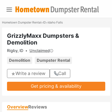
Hometown Dumpster Rental
ID
Idaho Falls
>
>
GrizzlyMaxx Dumpsters &
Demolition
Rigby, ID
•
Unclaimed
Demolition
Dumpster Rental
Write a review
Call
Get pricing & availability
Overview
Reviews