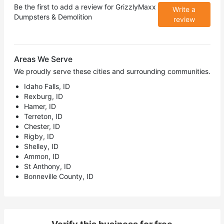
Be the first to add a review for
GrizzlyMaxx
Write a
Dumpsters & Demolition
review
Areas We Serve
We proudly serve these cities and surrounding communities.
Idaho Falls, ID
Rexburg, ID
Hamer, ID
Terreton, ID
Chester, ID
Rigby, ID
Shelley, ID
Ammon, ID
St Anthony, ID
Bonneville County, ID