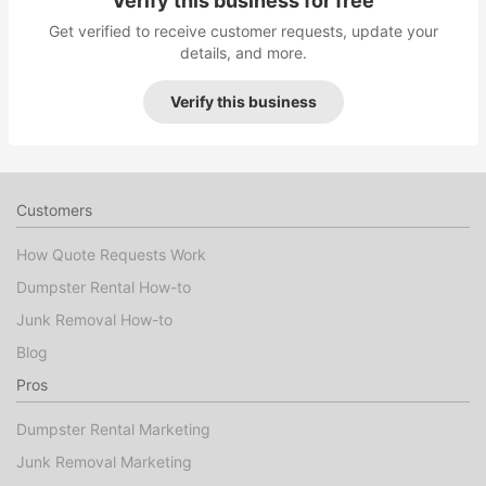
Verify this business for free
Get verified to receive customer requests, update your
details, and more.
Verify this business
Customers
How Quote Requests Work
Dumpster Rental How-to
Junk Removal How-to
Blog
Pros
Dumpster Rental Marketing
Junk Removal Marketing