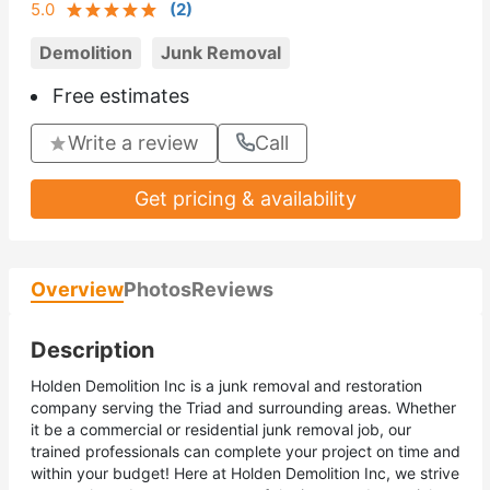
5.0
(
2
)
Demolition
Junk Removal
Free estimates
Write a review
Call
Get pricing & availability
Overview
Photos
Reviews
Description
Holden Demolition Inc is a junk removal and restoration
company serving the Triad and surrounding areas. Whether
it be a commercial or residential junk removal job, our
trained professionals can complete your project on time and
within your budget! Here at Holden Demolition Inc, we strive