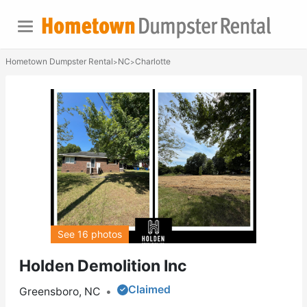
Hometown Dumpster Rental
NC
Charlotte
>
>
See 16 photos
Holden Demolition Inc
Claimed
Greensboro, NC
•