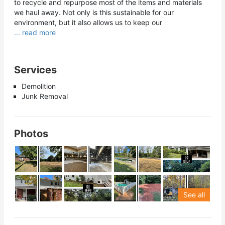
to recycle and repurpose most of the items and materials
we haul away. Not only is this sustainable for our
environment, but it also allows us to keep our
... read more
Services
Demolition
Junk Removal
Photos
See all