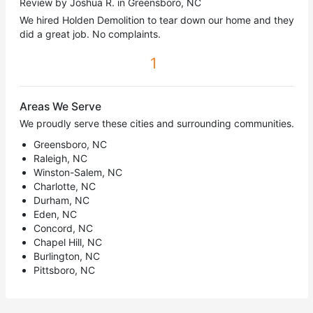
Review by Joshua R. in Greensboro, NC
We hired Holden Demolition to tear down our home and they
did a great job. No complaints.
1
Areas We Serve
We proudly serve these cities and surrounding communities.
Greensboro, NC
Raleigh, NC
Winston-Salem, NC
Charlotte, NC
Durham, NC
Eden, NC
Concord, NC
Chapel Hill, NC
Burlington, NC
Pittsboro, NC