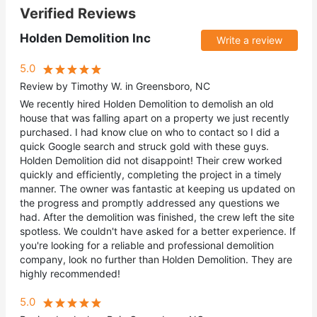
Verified Reviews
Holden Demolition Inc
Write a review
5.0
Review by Timothy W. in Greensboro, NC
We recently hired Holden Demolition to demolish an old
house that was falling apart on a property we just recently
purchased. I had know clue on who to contact so I did a
quick Google search and struck gold with these guys.
Holden Demolition did not disappoint! Their crew worked
quickly and efficiently, completing the project in a timely
manner. The owner was fantastic at keeping us updated on
the progress and promptly addressed any questions we
had. After the demolition was finished, the crew left the site
spotless. We couldn't have asked for a better experience. If
you're looking for a reliable and professional demolition
company, look no further than Holden Demolition. They are
highly recommended!
5.0