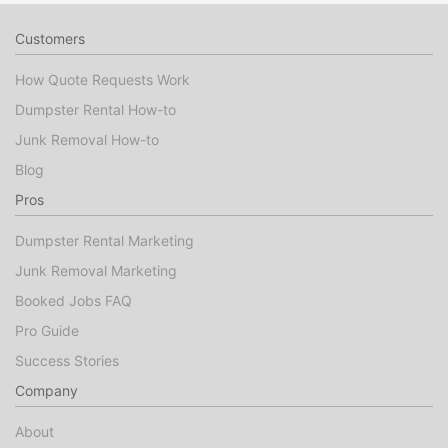
Customers
How Quote Requests Work
Dumpster Rental How-to
Junk Removal How-to
Blog
Pros
Dumpster Rental Marketing
Junk Removal Marketing
Booked Jobs FAQ
Pro Guide
Success Stories
Company
About