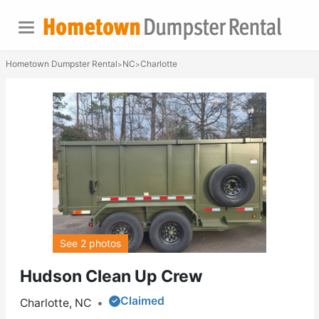
Hometown Dumpster Rental
NC
Charlotte
>
>
See 2 photos
Hudson Clean Up Crew
Claimed
Charlotte, NC
•