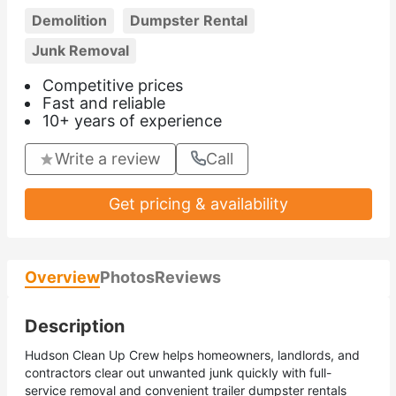
Demolition
Dumpster Rental
Junk Removal
Competitive prices
Fast and reliable
10+ years of experience
Write a review
Call
Get pricing & availability
Overview
Photos
Reviews
Description
Hudson Clean Up Crew helps homeowners, landlords, and
contractors clear out unwanted junk quickly with full-
service removal and convenient trailer dumpster rentals