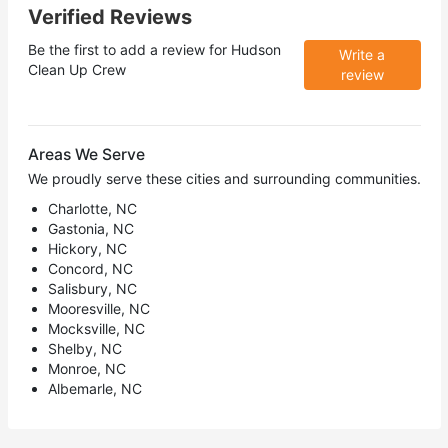
Verified Reviews
Be the first to add a review for
Hudson
Write a
Clean Up Crew
review
Areas We Serve
We proudly serve these cities and surrounding communities.
Charlotte, NC
Gastonia, NC
Hickory, NC
Concord, NC
Salisbury, NC
Mooresville, NC
Mocksville, NC
Shelby, NC
Monroe, NC
Albemarle, NC