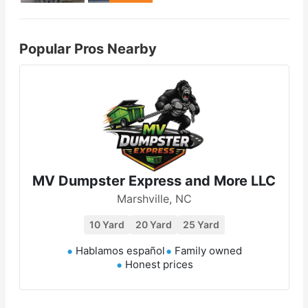
Popular Pros Nearby
MV Dumpster Express and More LLC
Marshville, NC
10 Yard
20 Yard
25 Yard
Hablamos español
Family owned
Honest prices