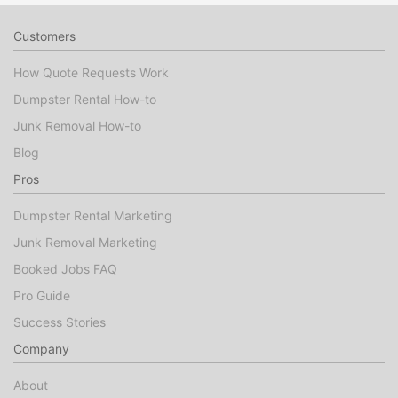
Customers
How Quote Requests Work
Dumpster Rental How-to
Junk Removal How-to
Blog
Pros
Dumpster Rental Marketing
Junk Removal Marketing
Booked Jobs FAQ
Pro Guide
Success Stories
Company
About