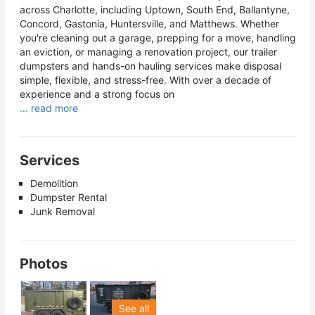
across Charlotte, including Uptown, South End, Ballantyne,
Concord, Gastonia, Huntersville, and Matthews. Whether
you're cleaning out a garage, prepping for a move, handling
an eviction, or managing a renovation project, our trailer
dumpsters and hands-on hauling services make disposal
simple, flexible, and stress-free. With over a decade of
experience and a strong focus on
... read more
Services
Demolition
Dumpster Rental
Junk Removal
Photos
See all