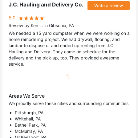
J.C. Hauling and Delivery Co.
Write a review
5.0
Review by Ken L. in Gibsonia, PA
We needed a 15 yard dumpster when we were working on a
home remodeling project. We had drywall, flooring, and
lumbar to dispose of and ended up renting from J.C.
Hauling and Delivery. They came on schedule for the
delivery and the pick-up, too. They provided awesome
service.
1
Areas We Serve
We proudly serve these cities and surrounding communities.
Pittsburgh, PA
Whitehall, PA
Bethel Park, PA
McMurray, PA
McKeesport, PA