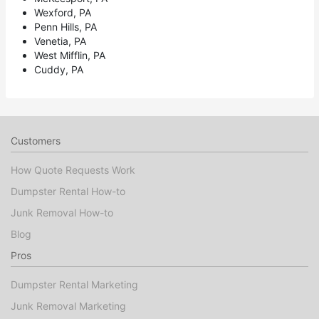
Wexford, PA
Penn Hills, PA
Venetia, PA
West Mifflin, PA
Cuddy, PA
Customers
How Quote Requests Work
Dumpster Rental How-to
Junk Removal How-to
Blog
Pros
Dumpster Rental Marketing
Junk Removal Marketing