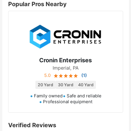
Popular Pros Nearby
Cronin Enterprises
Imperial, PA
5.0
(
1
)
20 Yard
30 Yard
40 Yard
Family owned
Safe and reliable
Professional equipment
Verified Reviews