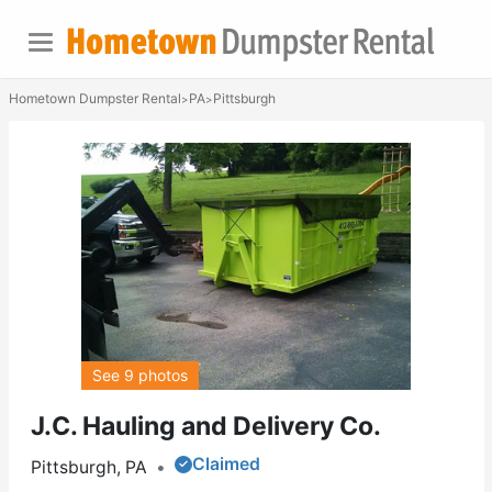
Hometown Dumpster Rental
PA
Pittsburgh
>
>
See 9 photos
J.C. Hauling and Delivery Co.
Claimed
Pittsburgh, PA
•