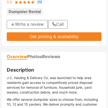
5.0
(
1
)
Dumpster Rental
Write a review
Call
Get pricing & availability
Overview
Photos
Reviews
Description
J.C. Hauling & Delivery Co. was launched to help area
residents gain access to competitively priced disposal
services for removal of furniture, household junk, yard
wastes, construction debris, and much more.
We offer several dumpster sizes to choose from, including
10, 12 and 15 yarders. We deliver promptly and customer