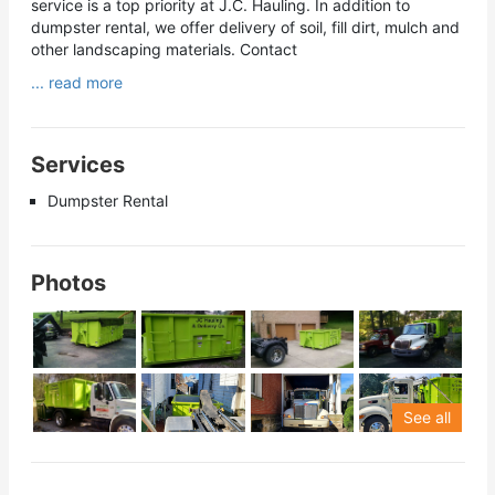
service is a top priority at J.C. Hauling. In addition to
dumpster rental, we offer delivery of soil, fill dirt, mulch and
other landscaping materials. Contact
... read more
Services
Dumpster Rental
Photos
See all