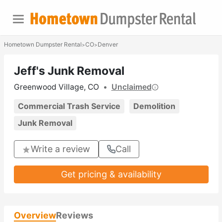
Hometown Dumpster Rental
CO
Denver
>
>
Jeff's Junk Removal
Greenwood Village, CO
•
Unclaimed
Commercial Trash Service
Demolition
Junk Removal
Write a review
Call
Get pricing & availability
Overview
Reviews