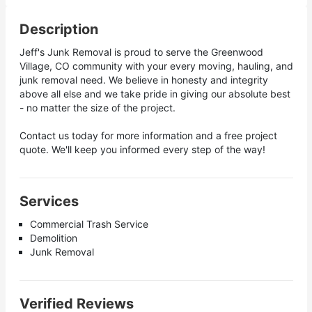
Description
Jeff's Junk Removal is proud to serve the Greenwood
Village, CO community with your every moving, hauling, and
junk removal need. We believe in honesty and integrity
above all else and we take pride in giving our absolute best
- no matter the size of the project.
Contact us today for more information and a free project
quote. We'll keep you informed every step of the way!
Services
Commercial Trash Service
Demolition
Junk Removal
Verified Reviews