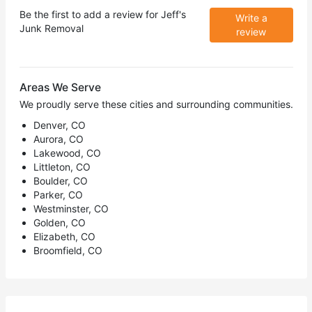
Be the first to add a review for
Jeff's
Write a
Junk Removal
review
Areas We Serve
We proudly serve these cities and surrounding communities.
Denver, CO
Aurora, CO
Lakewood, CO
Littleton, CO
Boulder, CO
Parker, CO
Westminster, CO
Golden, CO
Elizabeth, CO
Broomfield, CO