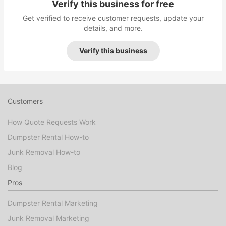
Verify this business for free
Get verified to receive customer requests, update your
details, and more.
Verify this business
Customers
How Quote Requests Work
Dumpster Rental How-to
Junk Removal How-to
Blog
Pros
Dumpster Rental Marketing
Junk Removal Marketing