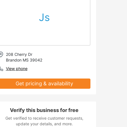
Js
208 Cherry Dr
Brandon MS 39042
View phone
Get pricing & availability
Verify this business for free
Get verified to receive customer requests,
update your details, and more.