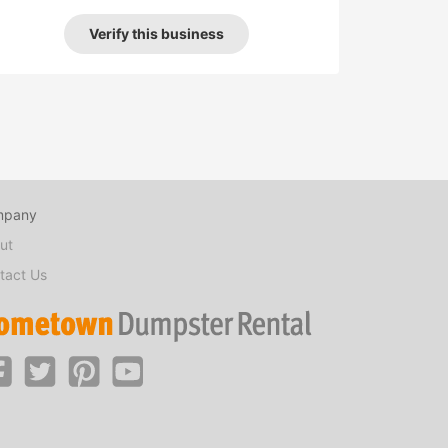
Verify this business
mpany
ut
tact Us