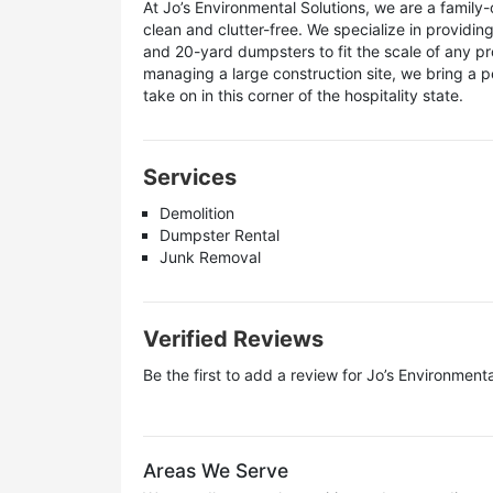
At Jo’s Environmental Solutions, we are a fami
clean and clutter-free. We specialize in providin
and 20-yard dumpsters to fit the scale of any pr
managing a large construction site, we bring a p
take on in this corner of the hospitality state.
Services
Demolition
Dumpster Rental
Junk Removal
Verified Reviews
Be the first to add a review for
Jo’s Environmenta
Areas We Serve