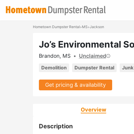
Hometown Dumpster Rental
MS
Jackson
>
>
Jo’s Environmental So
Brandon, MS
•
Unclaimed
Demolition
Dumpster Rental
Junk
Get pricing & availability
Overview
Description