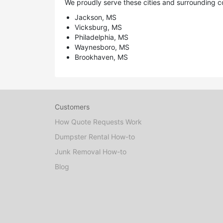
We proudly serve these cities and surrounding c
Jackson, MS
Vicksburg, MS
Philadelphia, MS
Waynesboro, MS
Brookhaven, MS
Customers
How Quote Requests Work
Dumpster Rental How-to
Junk Removal How-to
Blog