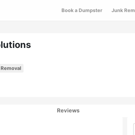
Book a Dumpster
Junk Rem
lutions
 Removal
Reviews