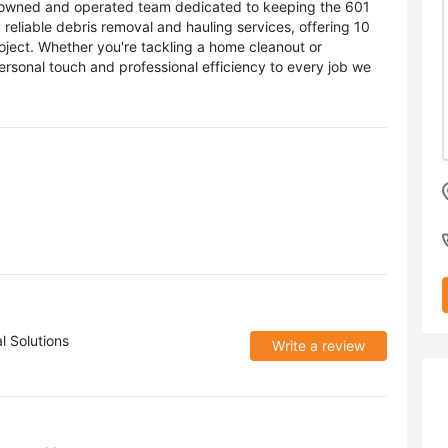
ly-owned and operated team dedicated to keeping the 601
g reliable debris removal and hauling services, offering 10
oject. Whether you're tackling a home cleanout or
ersonal touch and professional efficiency to every job we
l Solutions
Write a review