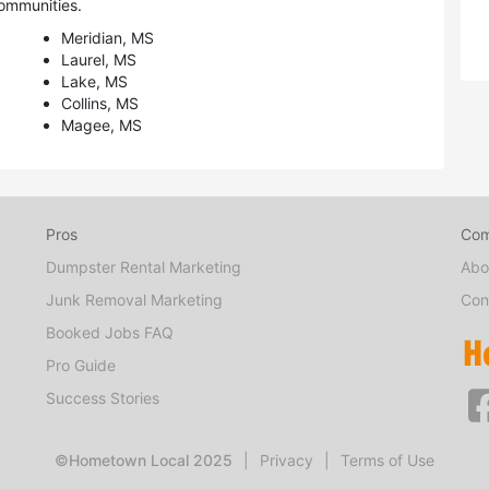
ommunities.
Meridian, MS
Laurel, MS
Lake, MS
Collins, MS
Magee, MS
Pros
Co
Dumpster Rental Marketing
Abo
Junk Removal Marketing
Con
Booked Jobs FAQ
Pro Guide
Success Stories
©Hometown Local 2025
|
Privacy
|
Terms of Use