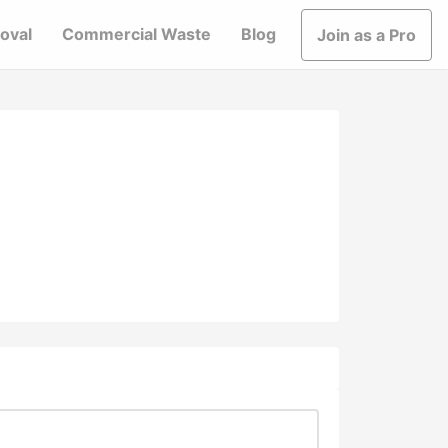
oval
Commercial Waste
Blog
Join as a Pro