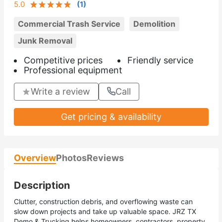
5.0
(
1
)
Commercial Trash Service
Demolition
Junk Removal
Competitive prices
Friendly service
Professional equipment
Write a review
Call
Get pricing & availability
Overview
Photos
Reviews
Description
Clutter, construction debris, and overflowing waste can
slow down projects and take up valuable space. JRZ TX
Demo & Trucking helps homeowners, contractors, property