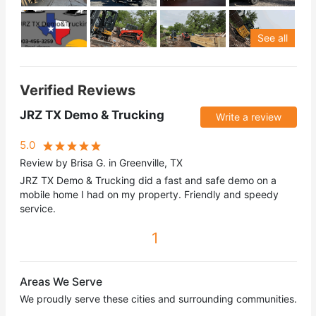
See all
Verified Reviews
JRZ TX Demo & Trucking
Write a review
5.0
Review by Brisa G. in Greenville, TX
JRZ TX Demo & Trucking did a fast and safe demo on a
mobile home I had on my property. Friendly and speedy
service.
1
Areas We Serve
We proudly serve these cities and surrounding communities.