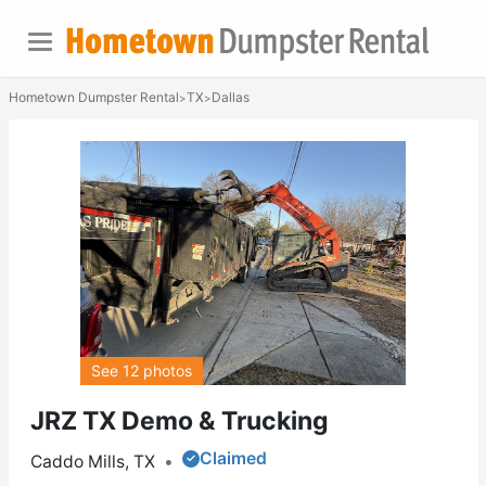
Hometown Dumpster Rental
TX
Dallas
>
>
See 12 photos
JRZ TX Demo & Trucking
Claimed
Caddo Mills, TX
•