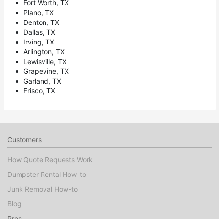
Fort Worth, TX
Plano, TX
Denton, TX
Dallas, TX
Irving, TX
Arlington, TX
Lewisville, TX
Grapevine, TX
Garland, TX
Frisco, TX
Customers
How Quote Requests Work
Dumpster Rental How-to
Junk Removal How-to
Blog
Pros