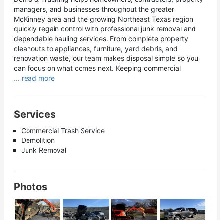
managers, and businesses throughout the greater
McKinney area and the growing Northeast Texas region
quickly regain control with professional junk removal and
dependable hauling services. From complete property
cleanouts to appliances, furniture, yard debris, and
renovation waste, our team makes disposal simple so you
can focus on what comes next. Keeping commercial
... read more
Services
Commercial Trash Service
Demolition
Junk Removal
Photos