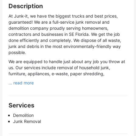
Description
At Junk-it, we have the biggest trucks and best prices,
guaranteed! We are a full-service junk removal and
demolition company proudly serving homeowners,
contractors and businesses in SE Florida. We get the job
done efficiently and completely. We dispose of all waste,
junk and debris in the most environmentally-friendly way
possible.
We are equipped to handle just about any job you throw at
us. Our services include removal of household junk,
furniture, appliances, e-waste, paper shredding,
... read more
Services
Demolition
Junk Removal