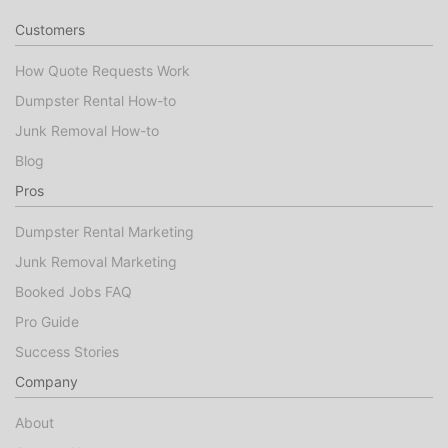
Customers
How Quote Requests Work
Dumpster Rental How-to
Junk Removal How-to
Blog
Pros
Dumpster Rental Marketing
Junk Removal Marketing
Booked Jobs FAQ
Pro Guide
Success Stories
Company
About