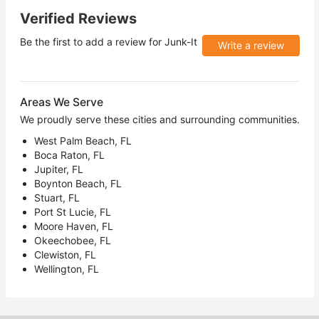
Verified Reviews
Be the first to add a review for
Junk-It
Write a review
Areas We Serve
We proudly serve these cities and surrounding communities.
West Palm Beach, FL
Boca Raton, FL
Jupiter, FL
Boynton Beach, FL
Stuart, FL
Port St Lucie, FL
Moore Haven, FL
Okeechobee, FL
Clewiston, FL
Wellington, FL