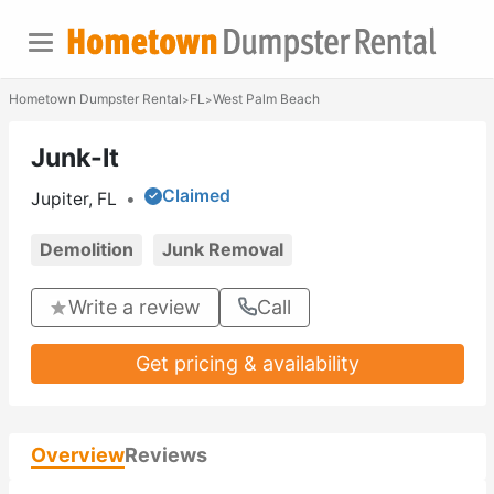
Hometown Dumpster Rental
FL
West Palm Beach
>
>
Junk-It
Claimed
Jupiter, FL
•
Demolition
Junk Removal
Write a review
Call
Get pricing & availability
Overview
Reviews