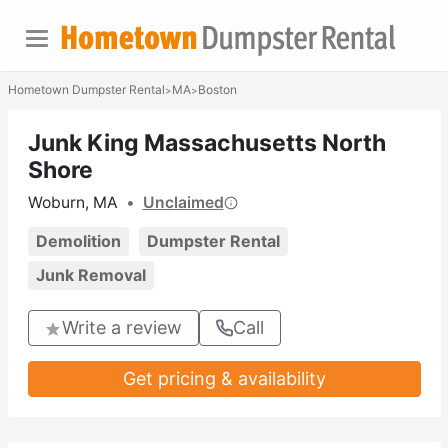
Hometown Dumpster Rental
MA
Boston
>
>
Junk King Massachusetts North
Shore
Woburn, MA
•
Unclaimed
Demolition
Dumpster Rental
Junk Removal
Write a review
Call
Get pricing & availability