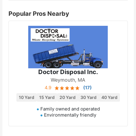
Popular Pros Nearby
Doctor Disposal Inc.
Weymouth, MA
4.9
(
17
)
10 Yard
15 Yard
20 Yard
30 Yard
40 Yard
Family owned and operated
Environmentally friendly