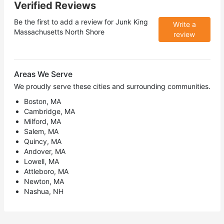
Verified Reviews
Be the first to add a review for
Junk King
Write a
Massachusetts North Shore
review
Areas We Serve
We proudly serve these cities and surrounding communities.
Boston, MA
Cambridge, MA
Milford, MA
Salem, MA
Quincy, MA
Andover, MA
Lowell, MA
Attleboro, MA
Newton, MA
Nashua, NH