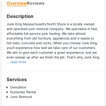
Overview
Reviews
Description
Junk King Massachusetts North Shore is a locally-owned
and operated junk removal company. We specialize in fast,
affordable full-service junk hauling. We take almost
everything from old furniture, appliances and e-waste to
hot tubs, concrete and rocks. When you choose Junk King,
you’ll experience how well we take care of our customers.
We aim to give each customer a great experience, and we
even sweep up after we finish the job. That’s why Junk King
... read more
Services
Demolition
Dumpster Rental
Junk Removal