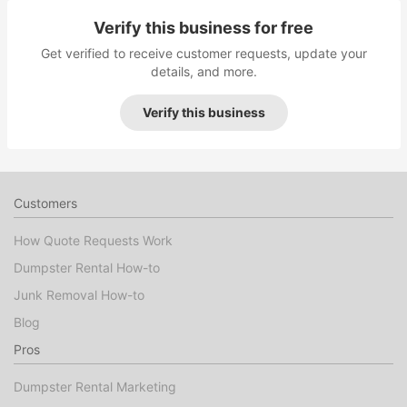
Verify this business for free
Get verified to receive customer requests, update your
details, and more.
Verify this business
Customers
How Quote Requests Work
Dumpster Rental How-to
Junk Removal How-to
Blog
Pros
Dumpster Rental Marketing