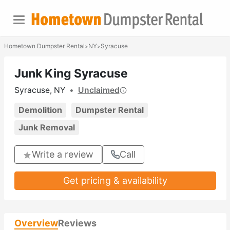
Hometown Dumpster Rental
NY
Syracuse
>
>
Junk King Syracuse
Syracuse, NY
•
Unclaimed
Demolition
Dumpster Rental
Junk Removal
Write a review
Call
Get pricing & availability
Overview
Reviews