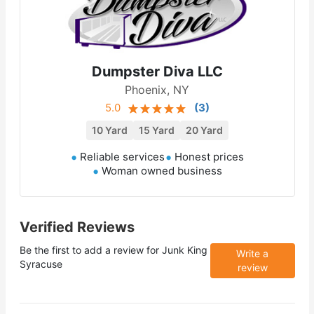
Dumpster Diva LLC
Phoenix, NY
5.0
(
3
)
10 Yard
15 Yard
20 Yard
Reliable services
Honest prices
Woman owned business
Verified Reviews
Be the first to add a review for
Junk King
Write a
Syracuse
review