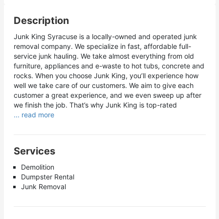
Description
Junk King Syracuse is a locally-owned and operated junk
removal company. We specialize in fast, affordable full-
service junk hauling. We take almost everything from old
furniture, appliances and e-waste to hot tubs, concrete and
rocks. When you choose Junk King, you’ll experience how
well we take care of our customers. We aim to give each
customer a great experience, and we even sweep up after
we finish the job. That’s why Junk King is top-rated
... read more
Services
Demolition
Dumpster Rental
Junk Removal