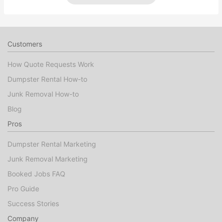
Customers
How Quote Requests Work
Dumpster Rental How-to
Junk Removal How-to
Blog
Pros
Dumpster Rental Marketing
Junk Removal Marketing
Booked Jobs FAQ
Pro Guide
Success Stories
Company