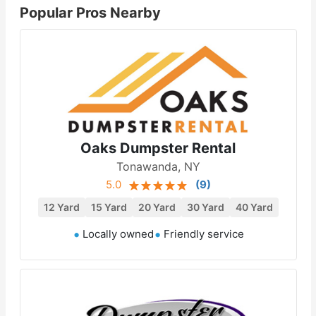
Popular Pros Nearby
Oaks Dumpster Rental
Tonawanda, NY
5.0
(
9
)
12 Yard
15 Yard
20 Yard
30 Yard
40 Yard
Locally owned
Friendly service