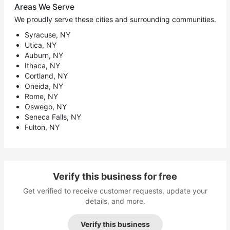
Areas We Serve
We proudly serve these cities and surrounding communities.
Syracuse, NY
Utica, NY
Auburn, NY
Ithaca, NY
Cortland, NY
Oneida, NY
Rome, NY
Oswego, NY
Seneca Falls, NY
Fulton, NY
Verify this business for free
Get verified to receive customer requests, update your
details, and more.
Verify this business