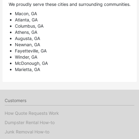
We proudly serve these cities and surrounding communities.
Macon, GA
Atlanta, GA
Columbus, GA
Athens, GA
Augusta, GA
Newnan, GA
Fayetteville, GA
Winder, GA
McDonough, GA
Marietta, GA
Customers
How Quote Requests Work
Dumpster Rental How-to
Junk Removal How-to