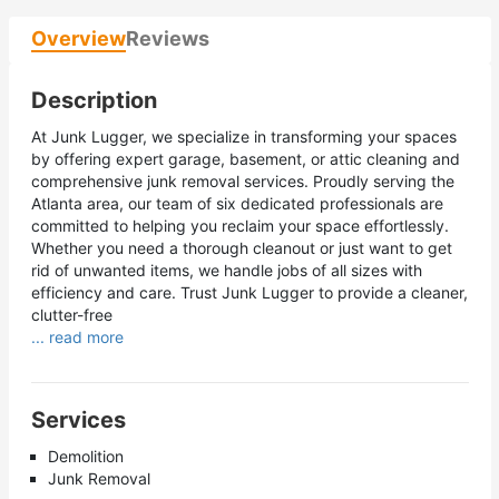
Overview
Reviews
Description
At Junk Lugger, we specialize in transforming your spaces
by offering expert garage, basement, or attic cleaning and
comprehensive junk removal services. Proudly serving the
Atlanta area, our team of six dedicated professionals are
committed to helping you reclaim your space effortlessly.
Whether you need a thorough cleanout or just want to get
rid of unwanted items, we handle jobs of all sizes with
efficiency and care. Trust Junk Lugger to provide a cleaner,
clutter-free
... read more
Services
Demolition
Junk Removal