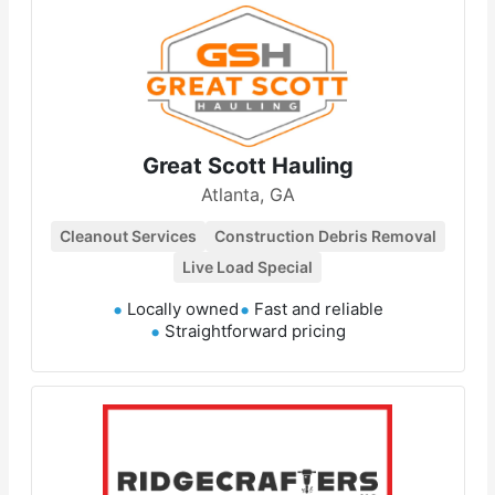
Great Scott Hauling
Atlanta, GA
Cleanout Services
Construction Debris Removal
Live Load Special
Locally owned
Fast and reliable
Straightforward pricing