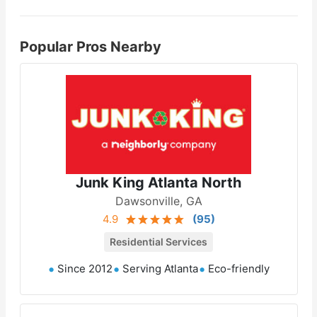
Popular Pros Nearby
Junk King Atlanta North
Dawsonville, GA
4.9
(
95
)
Residential Services
Since 2012
Serving Atlanta
Eco-friendly