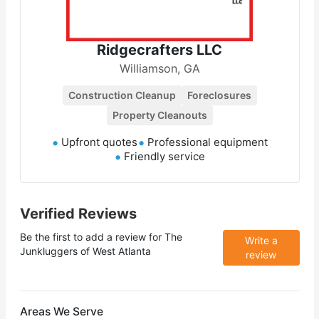
Ridgecrafters LLC
Williamson, GA
Construction Cleanup
Foreclosures
Property Cleanouts
Upfront quotes
Professional equipment
Friendly service
Verified Reviews
Be the first to add a review for
The
Write a
Junkluggers of West Atlanta
review
Areas We Serve