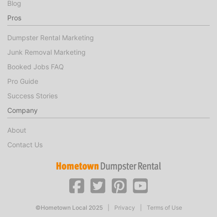
Blog
Pros
Dumpster Rental Marketing
Junk Removal Marketing
Booked Jobs FAQ
Pro Guide
Success Stories
Company
About
Contact Us
©Hometown Local 2025
|
Privacy
|
Terms of Use