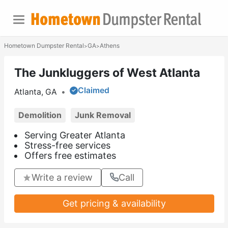
Hometown Dumpster Rental
GA
Athens
>
>
The Junkluggers of West Atlanta
Claimed
Atlanta, GA
•
Demolition
Junk Removal
Serving Greater Atlanta
Stress-free services
Offers free estimates
Write a review
Call
Get pricing & availability