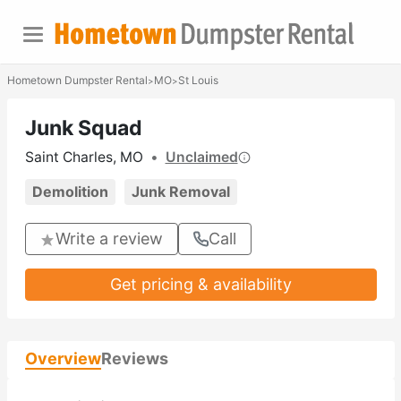
Hometown Dumpster Rental
MO
St Louis
>
>
Junk Squad
Saint Charles, MO
•
Unclaimed
Demolition
Junk Removal
Write a review
Call
Get pricing & availability
Overview
Reviews