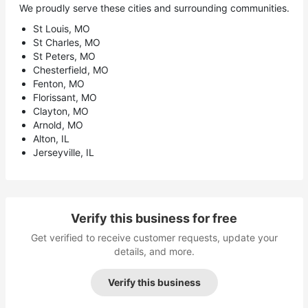
We proudly serve these cities and surrounding communities.
St Louis, MO
St Charles, MO
St Peters, MO
Chesterfield, MO
Fenton, MO
Florissant, MO
Clayton, MO
Arnold, MO
Alton, IL
Jerseyville, IL
Verify this business for free
Get verified to receive customer requests, update your
details, and more.
Verify this business