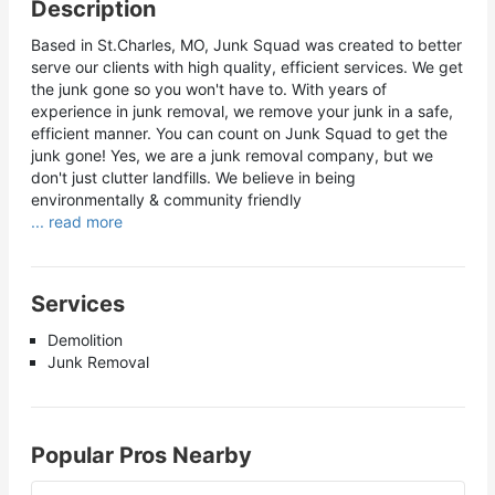
Description
Based in St.Charles, MO, Junk Squad was created to better
serve our clients with high quality, efficient services. We get
the junk gone so you won't have to. With years of
experience in junk removal, we remove your junk in a safe,
efficient manner. You can count on Junk Squad to get the
junk gone! Yes, we are a junk removal company, but we
don't just clutter landfills. We believe in being
environmentally & community friendly
... read more
Services
Demolition
Junk Removal
Popular Pros Nearby