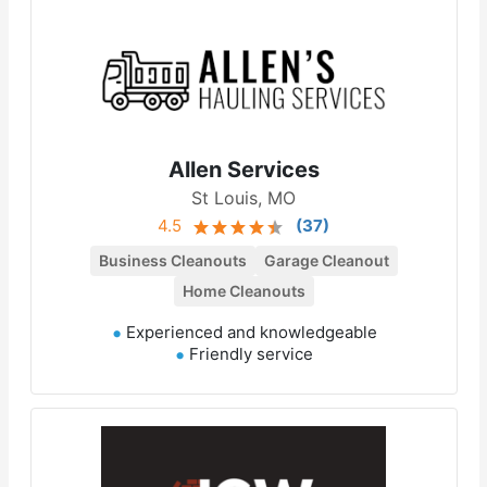
Allen Services
St Louis, MO
4.5
(
37
)
Business Cleanouts
Garage Cleanout
Home Cleanouts
Experienced and knowledgeable
Friendly service