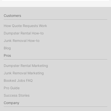
Customers
How Quote Requests Work
Dumpster Rental How-to
Junk Removal How-to
Blog
Pros
Dumpster Rental Marketing
Junk Removal Marketing
Booked Jobs FAQ
Pro Guide
Success Stories
Company