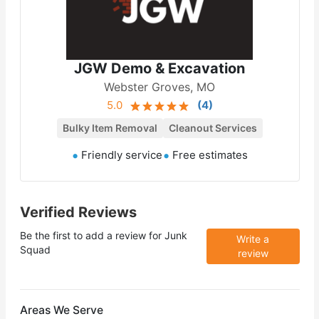
JGW Demo & Excavation
Webster Groves, MO
5.0
(
4
)
Bulky Item Removal
Cleanout Services
Friendly service
Free estimates
Verified Reviews
Be the first to add a review for
Junk
Write a
Squad
review
Areas We Serve