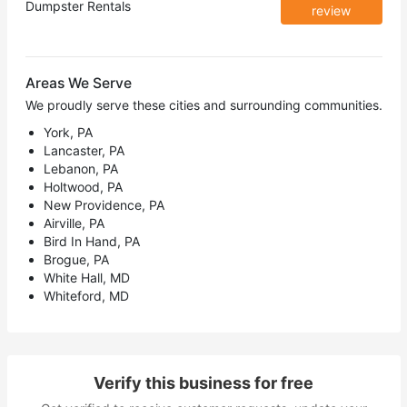
Dumpster Rentals
review
Areas We Serve
We proudly serve these cities and surrounding communities.
York, PA
Lancaster, PA
Lebanon, PA
Holtwood, PA
New Providence, PA
Airville, PA
Bird In Hand, PA
Brogue, PA
White Hall, MD
Whiteford, MD
Verify this business for free