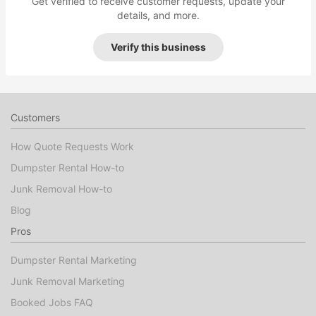
Get verified to receive customer requests, update your
details, and more.
Verify this business
Customers
How Quote Requests Work
Dumpster Rental How-to
Junk Removal How-to
Blog
Pros
Dumpster Rental Marketing
Junk Removal Marketing
Booked Jobs FAQ