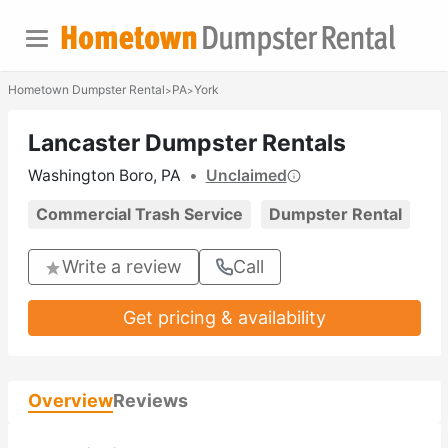
Hometown Dumpster Rental
PA
York
>
>
Lancaster Dumpster Rentals
Washington Boro, PA
•
Unclaimed
Commercial Trash Service
Dumpster Rental
Write a review
Call
Get pricing & availability
Overview
Reviews