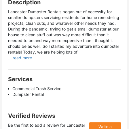
Description
Lancaster Dumpster Rentals began out of necessity for
smaller dumpsters servicing residents for home remodeling
projects, clean outs, and whatever other needs they had.
During the pandemic, trying to get a small dumpster at our
house to clean stuff out was way more difficult than it
needed to be and way more expensive than I thought it
should be as well. So I started my adventure into dumpster
rentals! Today, we are helping lots of
... read more
Services
Commercial Trash Service
Dumpster Rental
Verified Reviews
Be the first to add a review for
Lancaster
Write a