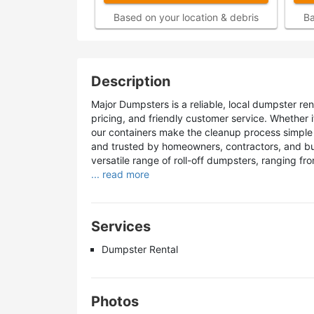
Based on your location & debris
Ba
Description
Major Dumpsters is a reliable, local dumpster re
pricing, and friendly customer service. Whether i
our containers make the cleanup process simple 
and trusted by homeowners, contractors, and bu
versatile range of roll-off dumpsters, ranging fr
... read more
Services
Dumpster Rental
Photos