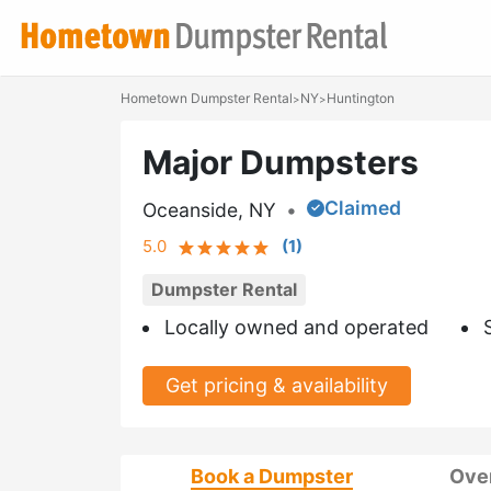
Hometown Dumpster Rental
NY
Huntington
>
>
Major Dumpsters
Claimed
Oceanside, NY
•
5.0
(
1
)
Dumpster Rental
Locally owned and operated
Get pricing & availability
Book a Dumpster
Ove