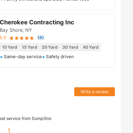
Cherokee Contracting Inc
Bay Shore, NY
5.0
(
8
)
10 Yard
15 Yard
20 Yard
30 Yard
40 Yard
Same-day service
Safety driven
Write a review
eat service from DumpStor.
1