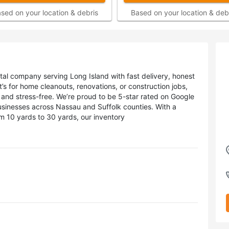
sed on your location & debris
Based on your location & deb
ntal company serving Long Island with fast delivery, honest
t’s for home cleanouts, renovations, or construction jobs,
and stress-free. We’re proud to be 5-star rated on Google
sinesses across Nassau and Suffolk counties. With a
om 10 yards to 30 yards, our inventory