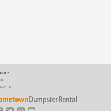
mpany
ut
tact Us