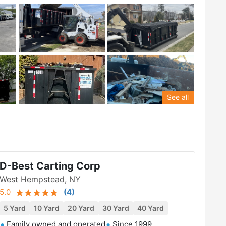
See all
D-Best Carting Corp
West Hempstead, NY
5.0
(
4
)
5 Yard
10 Yard
20 Yard
30 Yard
40 Yard
Family owned and operated
Since 1999