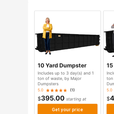
10 Yard Dumpster
15
Includes up to 3 day(s) and 1
Inc
ton of waste, by Major
ton of waste, by Majo
Dumpsters
Dum
5.0
(
1
)
5.0
395.00
4
$
$
starting at
Get your price