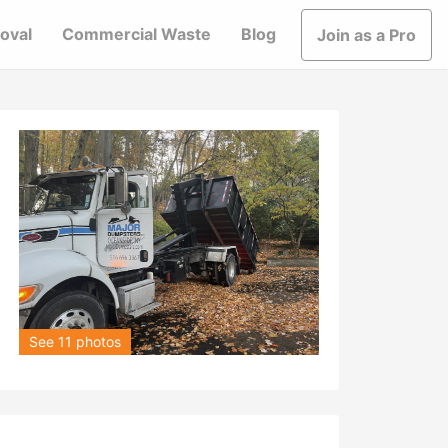
oval
Commercial Waste
Blog
Join as a Pro
See 11 photos