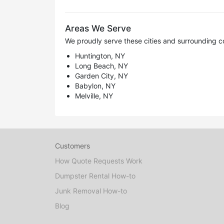
Areas We Serve
We proudly serve these cities and surrounding c
Huntington, NY
Long Beach, NY
Garden City, NY
Babylon, NY
Melville, NY
Customers
How Quote Requests Work
Dumpster Rental How-to
Junk Removal How-to
Blog