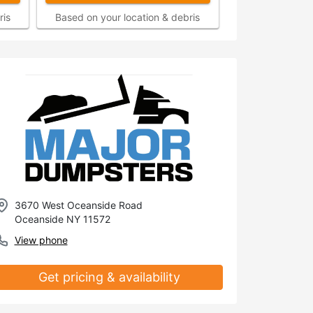
ris
Based on your location & debris
3670 West Oceanside Road
Oceanside NY 11572
View phone
Get pricing & availability