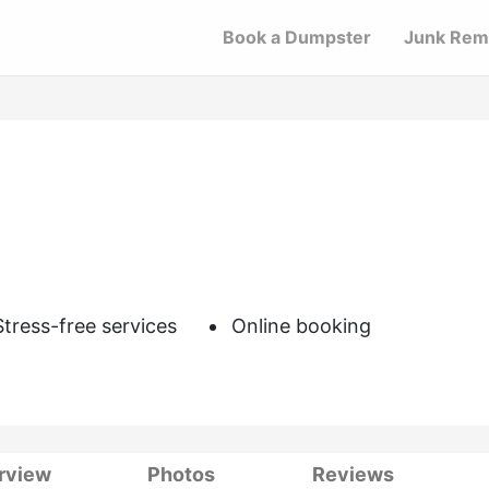
Book a Dumpster
Junk Rem
Stress-free services
Online booking
rview
Photos
Reviews