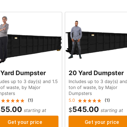
 Yard Dumpster
20 Yard Dumpster
ludes up to 3 day(s) and 1.5
Includes up to 3 day(s) an
r
ton of waste, by Major
psters
Dumpsters
(
1
)
5.0
(
1
)
55.00
545.00
$
starting at
starting at
Get your price
Get your price