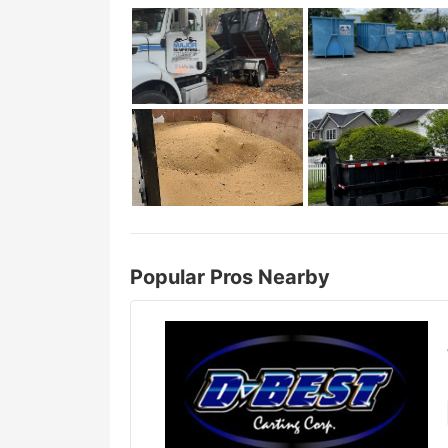
Popular Pros Nearby