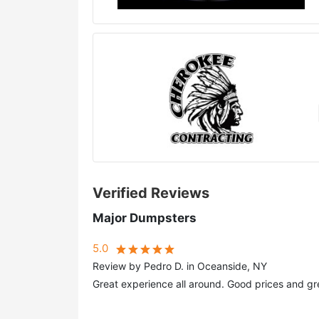
Verified Reviews
Major Dumpsters
5.0
Review by Pedro D. in Oceanside, NY
Great experience all around. Good prices and gr