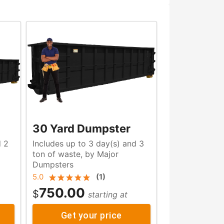
30 Yard Dumpster
d 2
Includes up to 3 day(s) and 3
ton of waste, by Major
Dumpsters
5.0
(
1
)
750.00
$
starting at
Get your price