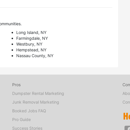
ommunities.
Long Island, NY
Farmingdale, NY
Westbury, NY
Hempstead, NY
Nassau County, NY
Pros
Co
Dumpster Rental Marketing
Abo
Junk Removal Marketing
Con
Booked Jobs FAQ
Pro Guide
Success Stories