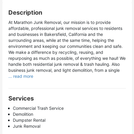
Description
At Marathon Junk Removal, our mission is to provide
affordable, professional junk removal services to residents
and businesses in Bakersfield, California and the
surrounding areas, while at the same time, helping the
environment and keeping our communities clean and safe.
We make a difference by recycling, reusing, and
repurposing as much as possible, of everything we haul! We
handle both residential junk removal & trash hauling. Also
business junk removal, and light demolition, from a single
... read more
Services
Commercial Trash Service
Demolition
Dumpster Rental
Junk Removal