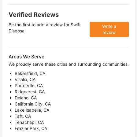
Verified Reviews
Be the first to add a review for
Swift
Write a
Disposal
review
Areas We Serve
We proudly serve these cities and surrounding communities.
Bakersfield, CA
Visalia, CA
Porterville, CA
Ridgecrest, CA
Delano, CA
California City, CA
Lake Isabella, CA
Taft, CA
Tehachapi, CA
Frazier Park, CA