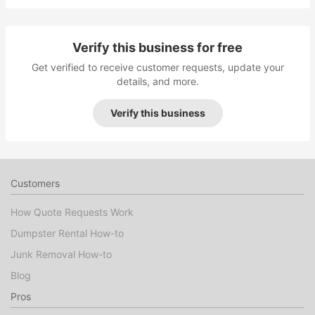
Verify this business for free
Get verified to receive customer requests, update your
details, and more.
Verify this business
Customers
How Quote Requests Work
Dumpster Rental How-to
Junk Removal How-to
Blog
Pros