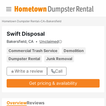
Hometown Dumpster Rental
CA
Bakersfield
>
>
Swift Disposal
Bakersfield, CA
•
Unclaimed
Commercial Trash Service
Demolition
Dumpster Rental
Junk Removal
Write a review
Call
Get pricing & availability
Overview
Reviews