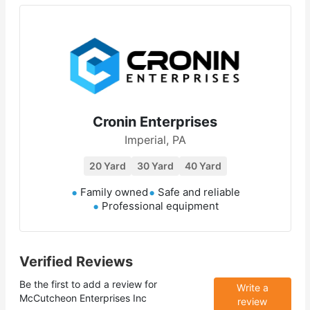
Cronin Enterprises
Imperial, PA
20 Yard
30 Yard
40 Yard
Family owned
Safe and reliable
Professional equipment
Verified Reviews
Be the first to add a review for
Write a
McCutcheon Enterprises Inc
review