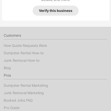
Verify this business
Customers
How Quote Requests Work
Dumpster Rental How-to
Junk Removal How-to
Blog
Pros
Dumpster Rental Marketing
Junk Removal Marketing
Booked Jobs FAQ
Pro Guide