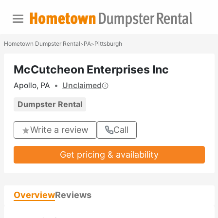
Hometown Dumpster Rental
PA
Pittsburgh
>
>
McCutcheon Enterprises Inc
Apollo, PA
•
Unclaimed
Dumpster Rental
Write a review
Call
Get pricing & availability
Overview
Reviews