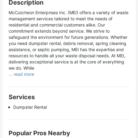
Description
McCutcheon Enterprises Inc. (MEI) offers a variety of waste
management services tailored to meet the needs of
residential and commercial customers alike. Our
commitment extends beyond service. We strive to
safeguard the environment for future generations. Whether
you need dumpster rental, debris removal, spring cleaning
assistance, or septic pumping, MEI has the expertise and
resources to handle all your waste disposal needs. At MEI,
delivering exceptional service is at the core of everything
we do. While
... read more
Services
Dumpster Rental
Popular Pros Nearby