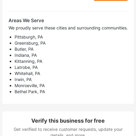
Areas We Serve
We proudly serve these cities and surrounding communities.
Pittsburgh, PA
Greensburg, PA
Butler, PA
Indiana, PA
Kittanning, PA
Latrobe, PA
Whitehall, PA
Irwin, PA
Monroeville, PA
Bethel Park, PA
Verify this business for free
Get verified to receive customer requests, update your
details, and more.