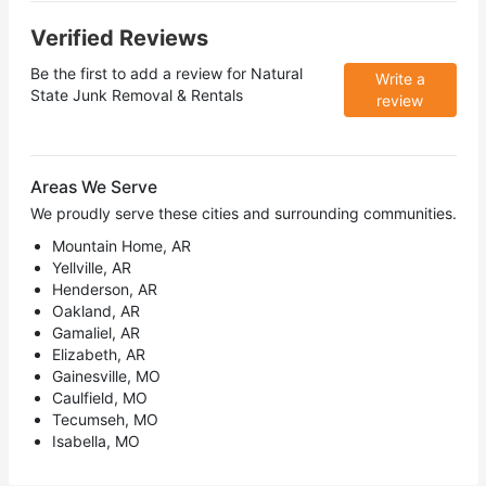
Verified Reviews
Be the first to add a review for
Natural
Write a
State Junk Removal & Rentals
review
Areas We Serve
We proudly serve these cities and surrounding communities.
Mountain Home, AR
Yellville, AR
Henderson, AR
Oakland, AR
Gamaliel, AR
Elizabeth, AR
Gainesville, MO
Caulfield, MO
Tecumseh, MO
Isabella, MO