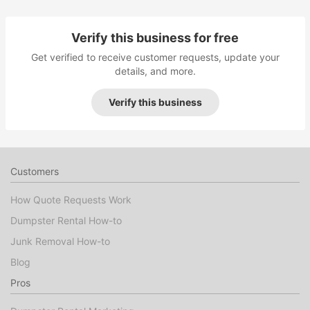
Verify this business for free
Get verified to receive customer requests, update your
details, and more.
Verify this business
Customers
How Quote Requests Work
Dumpster Rental How-to
Junk Removal How-to
Blog
Pros