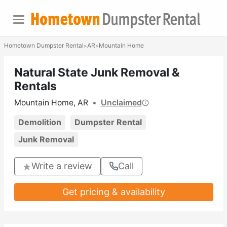
Hometown Dumpster Rental
AR
Mountain Home
>
>
Natural State Junk Removal &
Rentals
Mountain Home, AR
•
Unclaimed
Demolition
Dumpster Rental
Junk Removal
Write a review
Call
Get pricing & availability