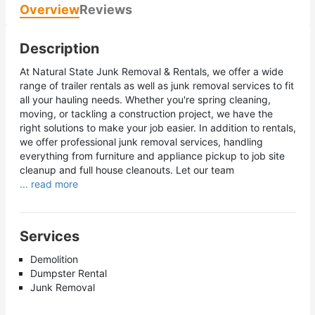
Overview
Reviews
Description
At Natural State Junk Removal & Rentals, we offer a wide
range of trailer rentals as well as junk removal services to fit
all your hauling needs. Whether you're spring cleaning,
moving, or tackling a construction project, we have the
right solutions to make your job easier. In addition to rentals,
we offer professional junk removal services, handling
everything from furniture and appliance pickup to job site
cleanup and full house cleanouts. Let our team
... read more
Services
Demolition
Dumpster Rental
Junk Removal