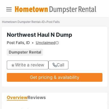
Hometown Dumpster Rental
ID
Post Falls
>
>
Northwest Haul N Dump
Post Falls, ID
•
Unclaimed
Dumpster Rental
Write a review
Call
Get pricing & availability
Overview
Reviews