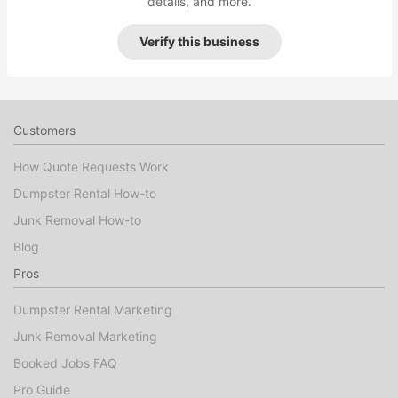
details, and more.
Verify this business
Customers
How Quote Requests Work
Dumpster Rental How-to
Junk Removal How-to
Blog
Pros
Dumpster Rental Marketing
Junk Removal Marketing
Booked Jobs FAQ
Pro Guide