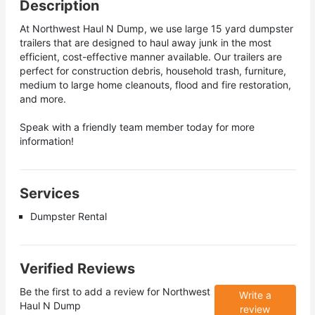
Description
At Northwest Haul N Dump, we use large 15 yard dumpster
trailers that are designed to haul away junk in the most
efficient, cost-effective manner available. Our trailers are
perfect for construction debris, household trash, furniture,
medium to large home cleanouts, flood and fire restoration,
and more.
Speak with a friendly team member today for more
information!
Services
Dumpster Rental
Verified Reviews
Be the first to add a review for
Northwest
Write a
Haul N Dump
review