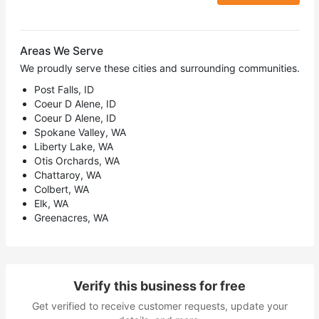
Areas We Serve
We proudly serve these cities and surrounding communities.
Post Falls, ID
Coeur D Alene, ID
Coeur D Alene, ID
Spokane Valley, WA
Liberty Lake, WA
Otis Orchards, WA
Chattaroy, WA
Colbert, WA
Elk, WA
Greenacres, WA
Verify this business for free
Get verified to receive customer requests, update your