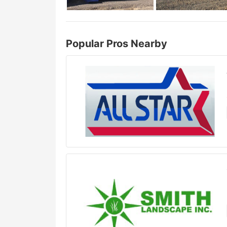
Popular Pros Nearby