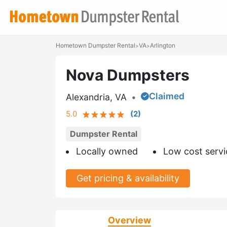
Hometown Dumpster Rental
VA
Arlington
>
>
Nova Dumpsters
Claimed
Alexandria, VA
•
5.0
(
2
)
Dumpster Rental
Locally owned
Low cost servi
Get pricing & availability
Overview