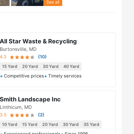
See all
All Star Waste & Recycling
Burtonsville, MD
4.3
(
10
)
15 Yard
20 Yard
30 Yard
40 Yard
Competitive prices
Timely services
Smith Landscape Inc
Linthicum, MD
3.5
(
2
)
10 Yard
15 Yard
20 Yard
30 Yard
35 Yard
Experienced professionals
Since 1996