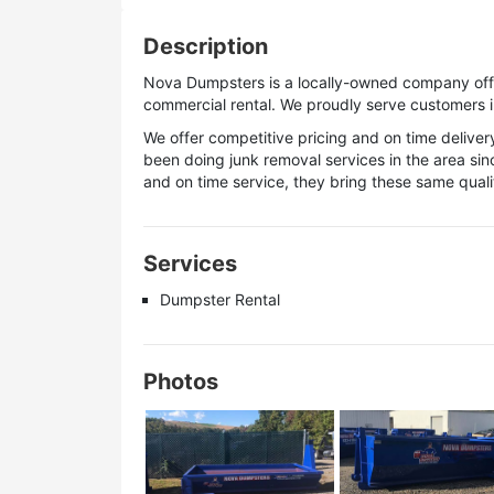
Description
Nova Dumpsters is a locally-owned company offer
commercial rental. We proudly serve customers i
We offer competitive pricing and on time deliv
been doing junk removal services in the area si
and on time service, they bring these same qualit
Services
Dumpster Rental
Photos