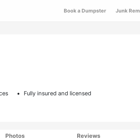
Book a Dumpster
Junk Rem
ces
Fully insured and licensed
Photos
Reviews