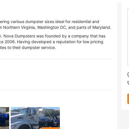
ing various dumpster sizes ideal for residential and
n Northern Virginia, Washington DC, and parts of Maryland.
ery. Nova Dumpsters was founded by a company that has
nce 2006. Having developed a reputation for low pricing
ies to their dumpster service.