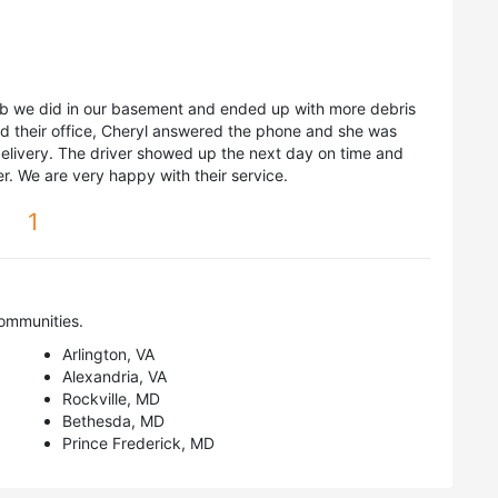
ob we did in our basement and ended up with more debris
d their office, Cheryl answered the phone and she was
delivery. The driver showed up the next day on time and
. We are very happy with their service.
1
ommunities.
Arlington, VA
Alexandria, VA
Rockville, MD
Bethesda, MD
Prince Frederick, MD