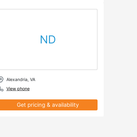
ND
Alexandria, VA
View phone
Get pricing & availability