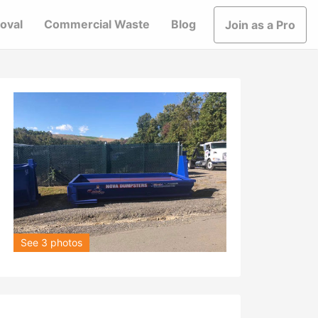
oval
Commercial Waste
Blog
Join as a Pro
See 3 photos