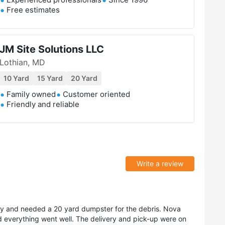
Free estimates
JM Site Solutions LLC
Lothian, MD
10 Yard
15 Yard
20 Yard
Family owned
Customer oriented
Friendly and reliable
Write a review
rty and needed a 20 yard dumpster for the debris. Nova
everything went well. The delivery and pick-up were on