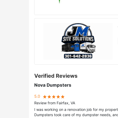
Verified Reviews
Nova Dumpsters
5.0
Review from Fairfax, VA
I was working on a renovation job for my prope
Dumpsters took care of my dumpster needs, and 