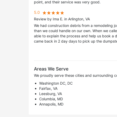
point, and their service was very good.
5.0
Review by Ima E. in Arlington, VA
We had construction debris from a remodeling j
than we could handle on our own. When we calle
able to explain the process and help us book a 
came back in 2 day days to pick up the dumpster
Areas We Serve
We proudly serve these cities and surrounding c
Washington DC, DC
Fairfax, VA
Leesburg, VA
Columbia, MD
Annapolis, MD