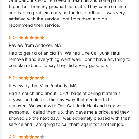
One Call Junk Haul removed a treadmill and some parts
taped to it from my ground floor suite. They came on time
and had no problem carrying the treadmill out. I was very
satisfied with the service I got from them and do
recommend their service.
5.0
Review from Andover, MA
Had to get rid of an old TV. We had One Call Junk Haul
remove it and everything went well. I don't have anything to
complain about. I'd say they did a very good job.
5.0
Review by Tim V. in Peabody, MA
Had a couch and about 15-20 bags of ceiling materials,
drywall and tiles on the driveway that needed to be
removed. We went with One Call Junk Haul and they were
awesome. I called them up, they gave me a price, and they
showed up the next day. I was extremely pleased with their
service and I am going to call them again for another job.
4.0