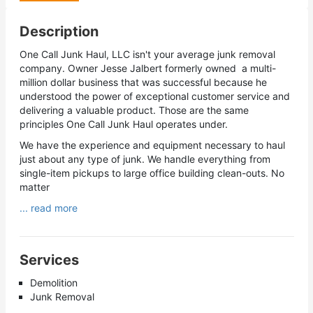
Description
One Call Junk Haul, LLC isn't your average junk removal
company. Owner Jesse Jalbert formerly owned a multi-
million dollar business that was successful because he
understood the power of exceptional customer service and
delivering a valuable product. Those are the same
principles One Call Junk Haul operates under.
We have the experience and equipment necessary to haul
just about any type of junk. We handle everything from
single-item pickups to large office building clean-outs. No
matter
... read more
Services
Demolition
Junk Removal