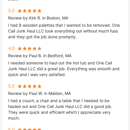
5.0
Review by Kirk R. in Boston, MA
I had 8 wooden palettes that I wanted to be removed. One
Call Junk Haul LLC took everything out without much fuss
and they got the job done promptly.
4.0
Review by Paul B. in Bedford, MA
I needed someone to haul out the hot tub and One Call
Junk Haul LLC did a great job. Everything was smooth and
quick and I was very satisfied.
5.0
Review by Paul W. in Malden, MA
I had a couch, a chair and a table that I needed to be
hauled out and One Call Junk Haul LLC did a good job.
They were quick and efficient which I appreciate very
much.
5.0