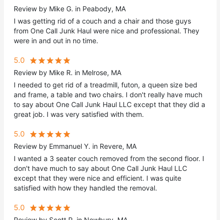
Review by Mike G. in Peabody, MA
I was getting rid of a couch and a chair and those guys
from One Call Junk Haul were nice and professional. They
were in and out in no time.
5.0
Review by Mike R. in Melrose, MA
I needed to get rid of a treadmill, futon, a queen size bed
and frame, a table and two chairs. I don't really have much
to say about One Call Junk Haul LLC except that they did a
great job. I was very satisfied with them.
5.0
Review by Emmanuel Y. in Revere, MA
I wanted a 3 seater couch removed from the second floor. I
don't have much to say about One Call Junk Haul LLC
except that they were nice and efficient. I was quite
satisfied with how they handled the removal.
5.0
Review by Scott P. in Newbury, MA