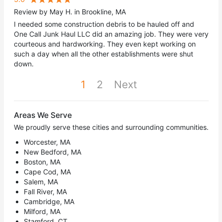
Review by May H. in Brookline, MA
I needed some construction debris to be hauled off and
One Call Junk Haul LLC did an amazing job. They were very
courteous and hardworking. They even kept working on
such a day when all the other establishments were shut
down.
1
2
Next
Areas We Serve
We proudly serve these cities and surrounding communities.
Worcester, MA
New Bedford, MA
Boston, MA
Cape Cod, MA
Salem, MA
Fall River, MA
Cambridge, MA
Milford, MA
Stamford, CT