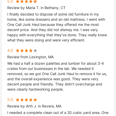
5.0
Review by Maria T. in Bethany, CT
I finally decided to dispose of some old furniture in my
home, like some dressers and an old mattress. I went with
One Call Junk Haul because they offered me the most
decent price. And they did not dismay me. I was very
happy with everything that they've done. They really knew
what they were doing and were very efficient.
4.0
Review from Lexington, MA
We had a half a dozen palettes and lumber for about 3-4
crates from our businesses in the lab. We needed it
removed, so we got One Call Junk Haul to remove it for us,
and the overall experience was good. They were very
decent people and friendly. They didn't overcharge and
were clearly hardworking people.
5.0
Review by Arth J. in Revere, MA
I needed a complete clean out of a 20 cubic yard area. One