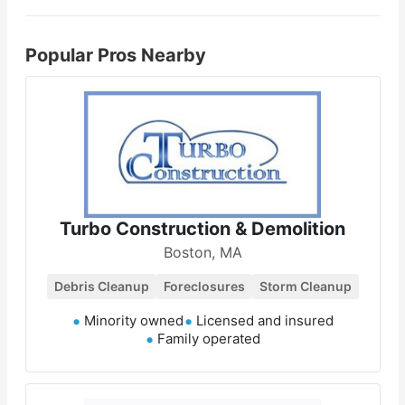
Popular Pros Nearby
Turbo Construction & Demolition
Boston, MA
Debris Cleanup
Foreclosures
Storm Cleanup
Minority owned
Licensed and insured
Family operated