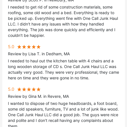
I needed to get rid of some construction materials, some
roofing, some old wood and a bed. Everything is ready to
be picked up. Everything went fine with One Call Junk Haul
LLC. I didn't have any issues with how they handled
everything. The job was done quickly and efficiently and I
couldn't be happier.
5.0
Review by Lisa T. in Dedham, MA
I needed to haul out the kitchen table with 4 chairs and a
long wooden storage of CD s. One Call Junk Haul LLC was
actually very good. They were very professional, they came
here on time and they were gone in no time.
5.0
Review by Gina M. in Revere, MA
I wanted to dispose of two huge headboards, a foot board,
some old speakers, furniture, TV and a lot of junk like wood.
One Call Junk Haul LLC did a good job. The guys were nice
and polite and I don't recall having any complaints about
them.