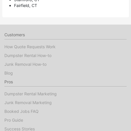
Fairfield, CT
Customers
How Quote Requests Work
Dumpster Rental How-to
Junk Removal How-to
Blog
Pros
Dumpster Rental Marketing
Junk Removal Marketing
Booked Jobs FAQ
Pro Guide
Success Stories