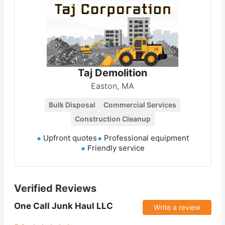
Taj Demolition
Easton, MA
Bulk Disposal
Commercial Services
Construction Cleanup
Upfront quotes
Professional equipment
Friendly service
Verified Reviews
One Call Junk Haul LLC
Write a review