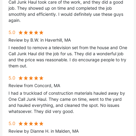
Call Junk Haul took care of the work, and they did a good
job. They showed up on time and completed the job
smoothly and efficiently. I would definitely use these guys
again.
5.0
Review by B.W. in Haverhill, MA
I needed to remove a television set from the house and One
Call Junk Haul did the job for us. They did a wonderful job
and the price was reasonable. I do encourage people to try
them out.
5.0
Review from Concord, MA
I had a truckload of construction materials hauled away by
One Call Junk Haul. They came on time, went to the yard
and hauled everything, and cleaned the spot. No issues
whatsoever. They did very good.
5.0
Review by Dianne H. in Malden, MA