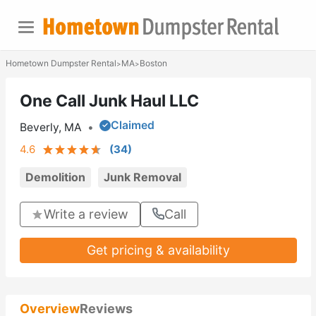
Hometown Dumpster Rental
MA
Boston
>
>
One Call Junk Haul LLC
Claimed
Beverly, MA
•
4.6
(
34
)
Demolition
Junk Removal
Write a review
Call
Get pricing & availability
Overview
Reviews