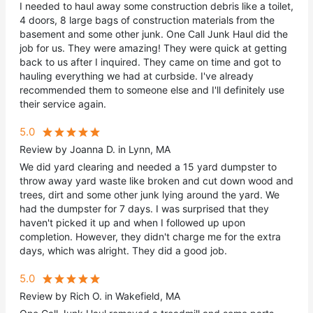
I needed to haul away some construction debris like a toilet,
4 doors, 8 large bags of construction materials from the
basement and some other junk. One Call Junk Haul did the
job for us. They were amazing! They were quick at getting
back to us after I inquired. They came on time and got to
hauling everything we had at curbside. I've already
recommended them to someone else and I'll definitely use
their service again.
5.0
Review by Joanna D. in Lynn, MA
We did yard clearing and needed a 15 yard dumpster to
throw away yard waste like broken and cut down wood and
trees, dirt and some other junk lying around the yard. We
had the dumpster for 7 days. I was surprised that they
haven't picked it up and when I followed up upon
completion. However, they didn't charge me for the extra
days, which was alright. They did a good job.
5.0
Review by Rich O. in Wakefield, MA