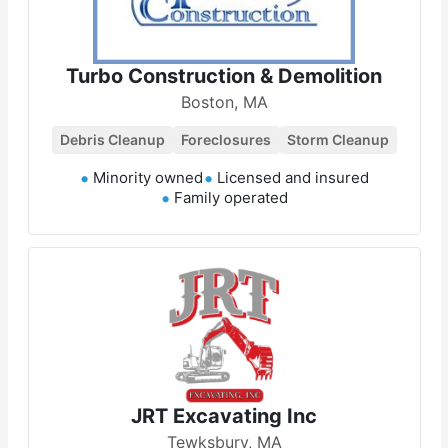
Turbo Construction & Demolition
Boston, MA
Debris Cleanup
Foreclosures
Storm Cleanup
Minority owned
Licensed and insured
Family operated
JRT Excavating Inc
Tewksbury, MA