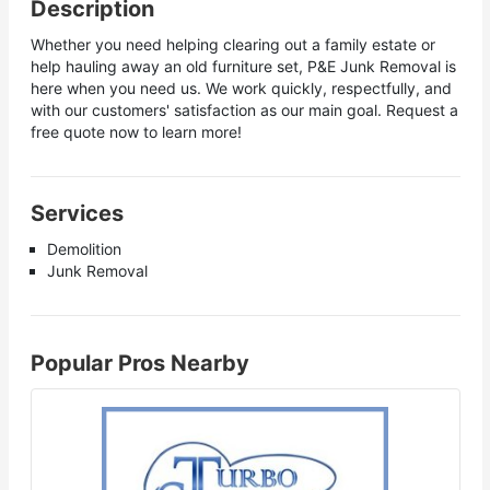
Description
Whether you need helping clearing out a family estate or
help hauling away an old furniture set, P&E Junk Removal is
here when you need us. We work quickly, respectfully, and
with our customers' satisfaction as our main goal. Request a
free quote now to learn more!
Services
Demolition
Junk Removal
Popular Pros Nearby