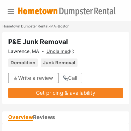
Hometown Dumpster Rental
MA
Boston
>
>
P&E Junk Removal
Lawrence, MA
•
Unclaimed
Demolition
Junk Removal
Write a review
Call
Get pricing & availability
Overview
Reviews