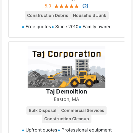
5.0
(
2
)
Construction Debris
Household Junk
Free quotes
Since 2010
Family owned
Taj Demolition
Easton, MA
Bulk Disposal
Commercial Services
Construction Cleanup
Upfront quotes
Professional equipment