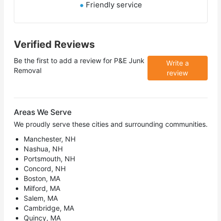
Friendly service
Verified Reviews
Be the first to add a review for
P&E Junk
Write a
Removal
review
Areas We Serve
We proudly serve these cities and surrounding communities.
Manchester, NH
Nashua, NH
Portsmouth, NH
Concord, NH
Boston, MA
Milford, MA
Salem, MA
Cambridge, MA
Quincy, MA