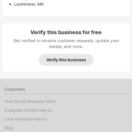
Leominster, MA
Verify this business for free
Get verified to receive customer requests, update your
details, and more.
Verify this business
Customers
How Quote Requests Work
Dumpster Rental How-to
Junk Removal How-to
Blog