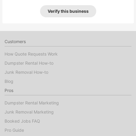
Verify this business
Customers
How Quote Requests Work
Dumpster Rental How-to
Junk Removal How-to
Blog
Pros
Dumpster Rental Marketing
Junk Removal Marketing
Booked Jobs FAQ
Pro Guide