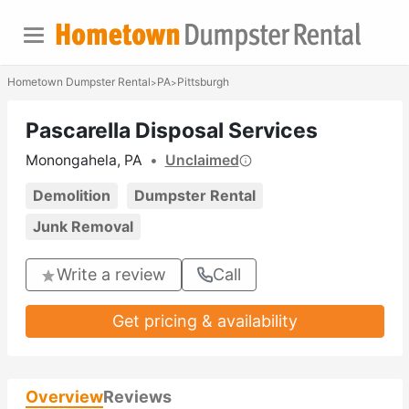
Hometown Dumpster Rental
PA
Pittsburgh
>
>
Pascarella Disposal Services
Monongahela, PA
•
Unclaimed
Demolition
Dumpster Rental
Junk Removal
Write a review
Call
Get pricing & availability
Overview
Reviews