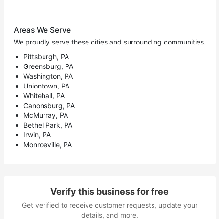
Areas We Serve
We proudly serve these cities and surrounding communities.
Pittsburgh, PA
Greensburg, PA
Washington, PA
Uniontown, PA
Whitehall, PA
Canonsburg, PA
McMurray, PA
Bethel Park, PA
Irwin, PA
Monroeville, PA
Verify this business for free
Get verified to receive customer requests, update your
details, and more.