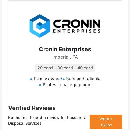
Cronin Enterprises
Imperial, PA
20 Yard
30 Yard
40 Yard
Family owned
Safe and reliable
Professional equipment
Verified Reviews
Be the first to add a review for
Pascarella
Write a
Disposal Services
review