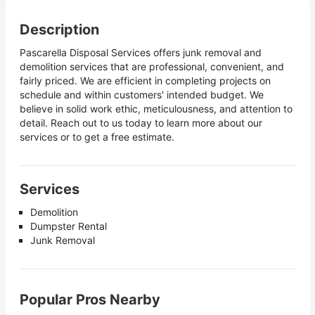
Description
Pascarella Disposal Services offers junk removal and
demolition services that are professional, convenient, and
fairly priced. We are efficient in completing projects on
schedule and within customers' intended budget. We
believe in solid work ethic, meticulousness, and attention to
detail. Reach out to us today to learn more about our
services or to get a free estimate.
Services
Demolition
Dumpster Rental
Junk Removal
Popular Pros Nearby