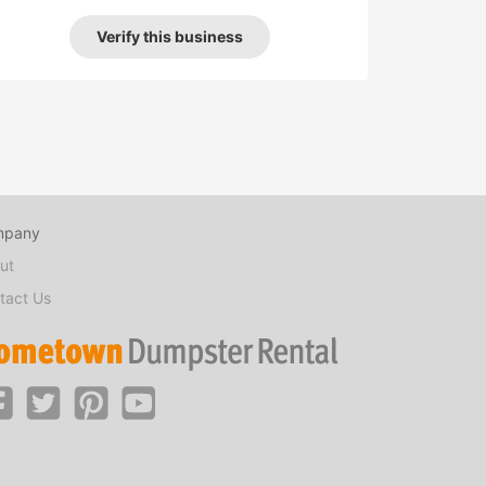
Verify this business
mpany
ut
tact Us