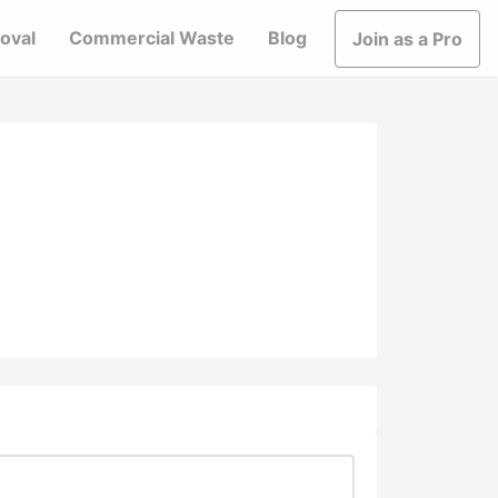
oval
Commercial Waste
Blog
Join as a Pro