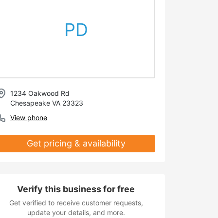
PD
1234 Oakwood Rd
Chesapeake VA 23323
View phone
Get pricing & availability
Verify this business for free
Get verified to receive customer requests,
update your details, and more.