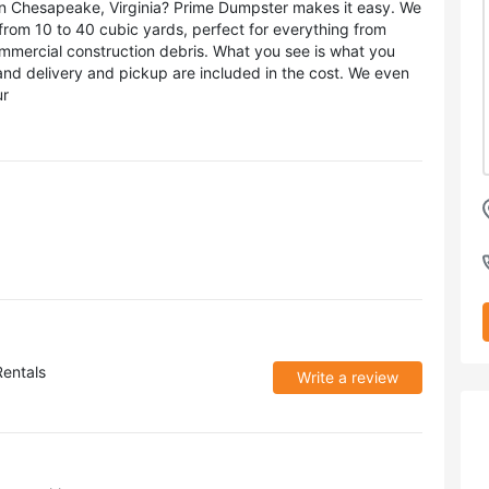
l in Chesapeake, Virginia? Prime Dumpster makes it easy. We
, from 10 to 40 cubic yards, perfect for everything from
mmercial construction debris. What you see is what you
 and delivery and pickup are included in the cost. We even
ur
entals
Write a review