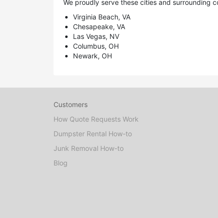
We proudly serve these cities and surrounding c
Virginia Beach, VA
Chesapeake, VA
Las Vegas, NV
Columbus, OH
Newark, OH
Customers
How Quote Requests Work
Dumpster Rental How-to
Junk Removal How-to
Blog