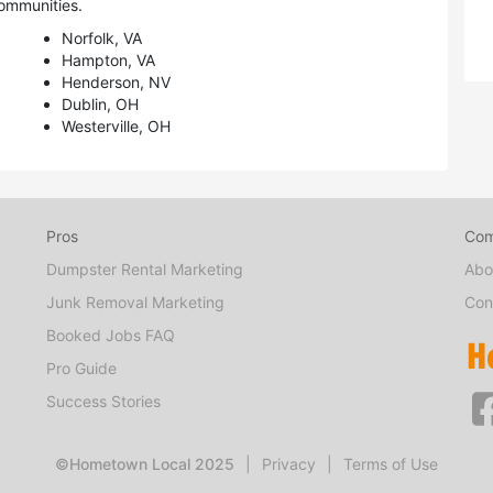
ommunities.
Norfolk, VA
Hampton, VA
Henderson, NV
Dublin, OH
Westerville, OH
Pros
Co
Dumpster Rental Marketing
Abo
Junk Removal Marketing
Con
Booked Jobs FAQ
Pro Guide
Success Stories
©Hometown Local 2025
|
Privacy
|
Terms of Use