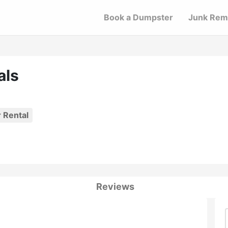
Book a Dumpster
Junk Rem
als
 Rental
Reviews