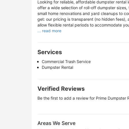
Looking for reliable, affordable dumpster renta
offer a wide selection of roll-off dumpster sizes
small home renovations and yard cleanups to co
get: our pricing is transparent (no hidden fees),
allow flexible rental periods to accommodate yo
... read more
Services
Commercial Trash Service
Dumpster Rental
Verified Reviews
Be the first to add a review for
Prime Dumpster R
Areas We Serve