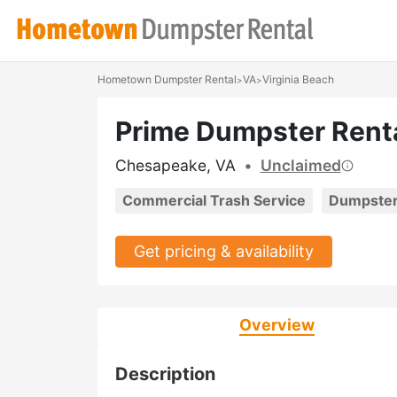
Hometown Dumpster Rental
VA
Virginia Beach
>
>
Prime Dumpster Rent
Chesapeake, VA
•
Unclaimed
Commercial Trash Service
Dumpster
Get pricing & availability
Overview
Description