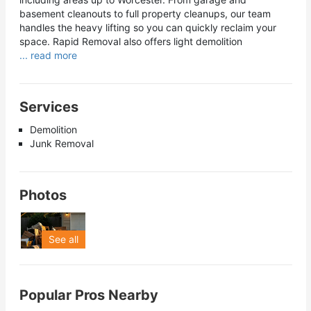
basement cleanouts to full property cleanups, our team
handles the heavy lifting so you can quickly reclaim your
space. Rapid Removal also offers light demolition
... read more
Services
Demolition
Junk Removal
Photos
See all
Popular Pros Nearby