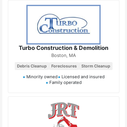
Turbo Construction & Demolition
Boston, MA
Debris Cleanup
Foreclosures
Storm Cleanup
Minority owned
Licensed and insured
Family operated