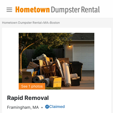
Hometown Dumpster Rental
MA
Boston
>
>
See 1 photos
Rapid Removal
Claimed
Framingham, MA
•