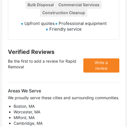
Bulk Disposal
Commercial Services
Construction Cleanup
Upfront quotes
Professional equipment
Friendly service
Verified Reviews
Be the first to add a review for
Rapid
Write a
Removal
review
Areas We Serve
We proudly serve these cities and surrounding communities.
Boston, MA
Worcester, MA
Milford, MA
Cambridge, MA