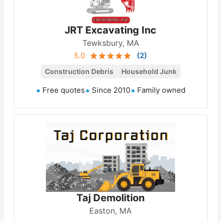
JRT Excavating Inc
Tewksbury, MA
5.0
(
2
)
Construction Debris
Household Junk
Free quotes
Since 2010
Family owned
Taj Demolition
Easton, MA