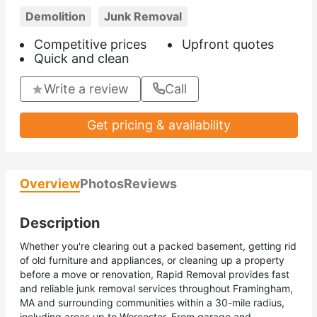
Demolition
Junk Removal
Competitive prices
Upfront quotes
Quick and clean
Write a review
Call
Get pricing & availability
Overview
Photos
Reviews
Description
Whether you're clearing out a packed basement, getting rid
of old furniture and appliances, or cleaning up a property
before a move or renovation, Rapid Removal provides fast
and reliable junk removal services throughout Framingham,
MA and surrounding communities within a 30-mile radius,
including areas up to Worcester. From garage and