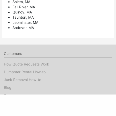
Salem, MA
Fall River, MA
Quincy, MA
Taunton, MA
Leominster, MA
Andover, MA
Customers
How Quote Requests Work
Dumpster Rental How-to
Junk Removal How-to
Blog
Pros
Dumpster Rental Marketing
Junk Removal Marketing