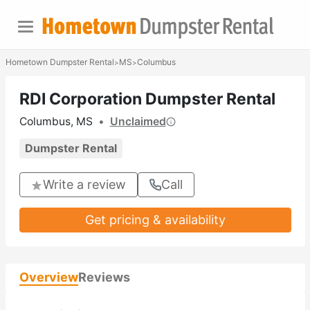
Hometown Dumpster Rental
MS
Columbus
>
>
RDI Corporation Dumpster Rental
Columbus, MS
•
Unclaimed
Dumpster Rental
Write a review
Call
Get pricing & availability
Overview
Reviews