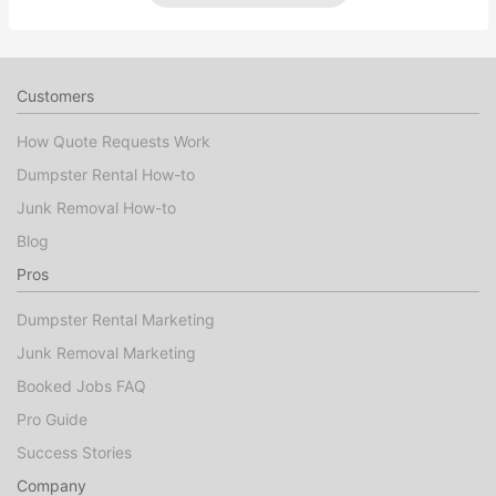
Customers
How Quote Requests Work
Dumpster Rental How-to
Junk Removal How-to
Blog
Pros
Dumpster Rental Marketing
Junk Removal Marketing
Booked Jobs FAQ
Pro Guide
Success Stories
Company