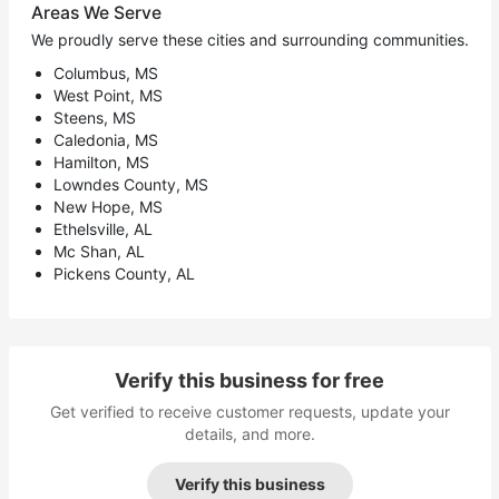
Areas We Serve
We proudly serve these cities and surrounding communities.
Columbus, MS
West Point, MS
Steens, MS
Caledonia, MS
Hamilton, MS
Lowndes County, MS
New Hope, MS
Ethelsville, AL
Mc Shan, AL
Pickens County, AL
Verify this business for free
Get verified to receive customer requests, update your
details, and more.
Verify this business