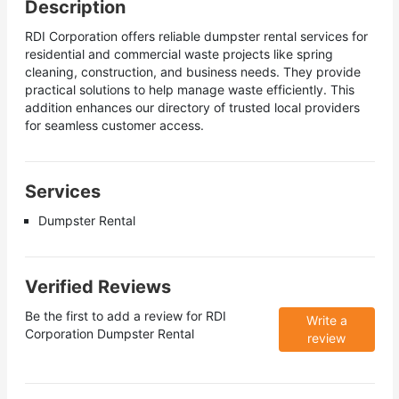
Description
RDI Corporation offers reliable dumpster rental services for
residential and commercial waste projects like spring
cleaning, construction, and business needs. They provide
practical solutions to help manage waste efficiently. This
addition enhances our directory of trusted local providers
for seamless customer access.
Services
Dumpster Rental
Verified Reviews
Be the first to add a review for
RDI
Write a
Corporation Dumpster Rental
review