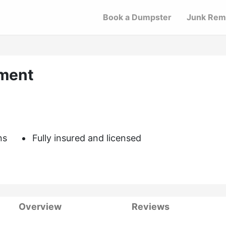
Book a Dumpster
Junk Rem
ment
ns
Fully insured and licensed
Overview
Reviews