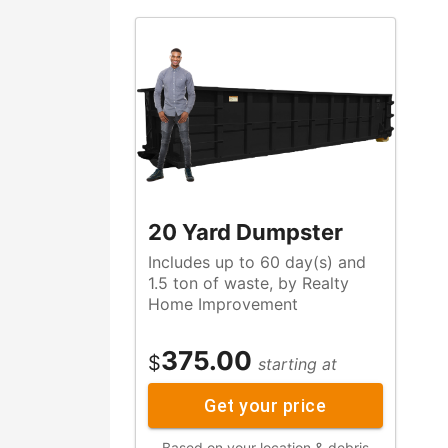
20 Yard Dumpster
Includes up to 60 day(s) and
1.5 ton of waste, by Realty
Home Improvement
375.00
$
starting at
Get your price
Based on your location & debris