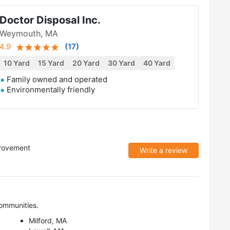
Doctor Disposal Inc.
Weymouth, MA
4.9
(
17
)
10 Yard
15 Yard
20 Yard
30 Yard
40 Yard
Family owned and operated
Environmentally friendly
rovement
Write a review
ommunities.
Milford, MA