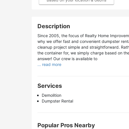
Description
Since 2005, the focus of Realty Home Improveme
why we offer fast and convenient dumpster rent
cleanup project simple and straightforward. Ra
the container for, we simply charge based on the
answer! Our crew is available to
... read more
Services
Demolition
Dumpster Rental
Popular Pros Nearby