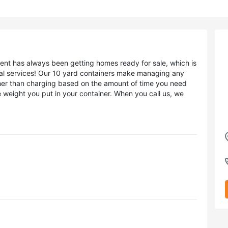
nt has always been getting homes ready for sale, which is
al services! Our 10 yard containers make managing any
ther than charging based on the amount of time you need
 weight you put in your container. When you call us, we