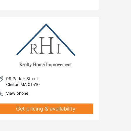
99 Parker Street
Clinton MA 01510
View phone
Get pricing & availability