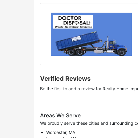
Verified Reviews
Be the first to add a review for
Realty Home Imp
Areas We Serve
We proudly serve these cities and surrounding c
Worcester, MA