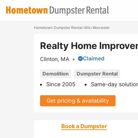
Hometown Dumpster Rental
MA
Worcester
>
>
Realty Home Improve
Claimed
Clinton, MA
•
Demolition
Dumpster Rental
Since 2005
Same-day solutio
Get pricing & availability
Book a Dumpster