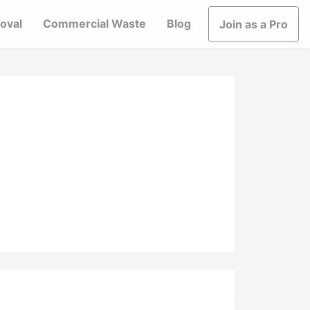
oval
Commercial Waste
Blog
Join as a Pro