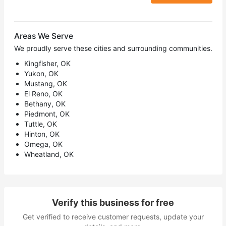
Areas We Serve
We proudly serve these cities and surrounding communities.
Kingfisher, OK
Yukon, OK
Mustang, OK
El Reno, OK
Bethany, OK
Piedmont, OK
Tuttle, OK
Hinton, OK
Omega, OK
Wheatland, OK
Verify this business for free
Get verified to receive customer requests, update your