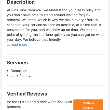
Description
At Rios Junk Removal, we understand your life is busy and
you don’t have time to stand around waiting for junk
removal. We get it, which is why we make every effort to
schedule your service as soon as possible, at a time that is
convenient for you, and we show up on time. We make a
point of getting the job done quickly so you can get on with
your day. We believe that friendly
... read more
Services
Demolition
Junk Removal
Verified Reviews
Be the first to add a review for
Rios Junk
Write a
Removal
review