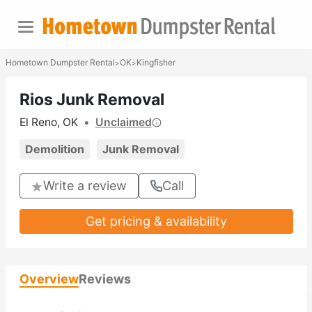
Hometown Dumpster Rental
OK
Kingfisher
>
>
Rios Junk Removal
El Reno, OK
•
Unclaimed
Demolition
Junk Removal
Write a review
Call
Get pricing & availability
Overview
Reviews