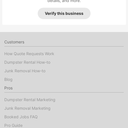
details, and more.
Verify this business
Customers
How Quote Requests Work
Dumpster Rental How-to
Junk Removal How-to
Blog
Pros
Dumpster Rental Marketing
Junk Removal Marketing
Booked Jobs FAQ
Pro Guide