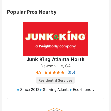
Popular Pros Nearby
Junk King Atlanta North
Dawsonville, GA
4.9
(
95
)
Residential Services
Since 2012
Serving Atlanta
Eco-friendly