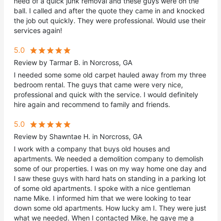
need of a quick junk removal and these guys were on the
ball. I called and after the quote they came in and knocked
the job out quickly. They were professional. Would use their
services again!
5.0
Review by Tarmar B. in Norcross, GA
I needed some some old carpet hauled away from my three
bedroom rental. The guys that came were very nice,
professional and quick with the service. I would definitely
hire again and recommend to family and friends.
5.0
Review by Shawntae H. in Norcross, GA
I work with a company that buys old houses and
apartments. We needed a demolition company to demolish
some of our properties. I was on my way home one day and
I saw these guys with hard hats on standing in a parking lot
of some old apartments. I spoke with a nice gentleman
name Mike. I informed him that we were looking to tear
down some old apartments. How lucky am I. They were just
what we needed. When I contacted Mike, he gave me a