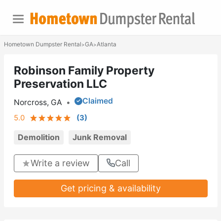
Hometown Dumpster Rental
GA
Atlanta
>
>
Robinson Family Property
Preservation LLC
Claimed
Norcross, GA
•
5.0
(
3
)
Demolition
Junk Removal
Write a review
Call
Get pricing & availability