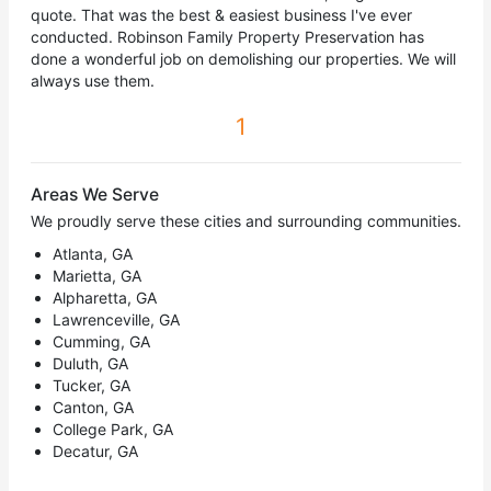
quote. That was the best & easiest business I've ever
conducted. Robinson Family Property Preservation has
done a wonderful job on demolishing our properties. We will
always use them.
1
Areas We Serve
We proudly serve these cities and surrounding communities.
Atlanta, GA
Marietta, GA
Alpharetta, GA
Lawrenceville, GA
Cumming, GA
Duluth, GA
Tucker, GA
Canton, GA
College Park, GA
Decatur, GA