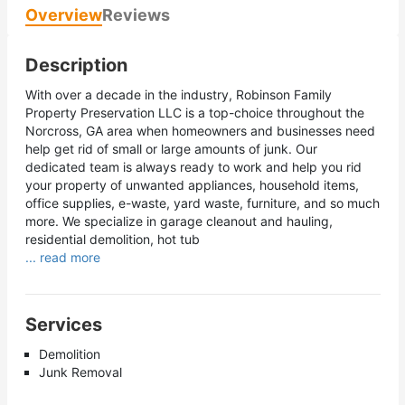
Overview
Reviews
Description
With over a decade in the industry, Robinson Family
Property Preservation LLC is a top-choice throughout the
Norcross, GA area when homeowners and businesses need
help get rid of small or large amounts of junk. Our
dedicated team is always ready to work and help you rid
your property of unwanted appliances, household items,
office supplies, e-waste, yard waste, furniture, and so much
more. We specialize in garage cleanout and hauling,
residential demolition, hot tub
... read more
Services
Demolition
Junk Removal