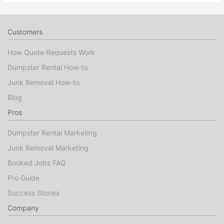
Customers
How Quote Requests Work
Dumpster Rental How-to
Junk Removal How-to
Blog
Pros
Dumpster Rental Marketing
Junk Removal Marketing
Booked Jobs FAQ
Pro Guide
Success Stories
Company