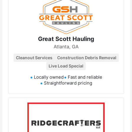
Great Scott Hauling
Atlanta, GA
Cleanout Services
Construction Debris Removal
Live Load Special
Locally owned
Fast and reliable
Straightforward pricing