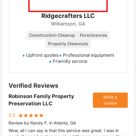
Ridgecrafters LLC
Williamson, GA
Construction Cleanup
Foreclosures
Property Cleanouts
Upfront quotes
Professional equipment
Friendly service
Verified Reviews
Robinson Family Property
Write a
Preservation LLC
review
5.0
Review by Randy F. in Atlanta, GA
Wow, all I can say is that this service was great. I was in