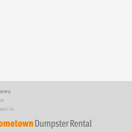
mpany
ut
tact Us