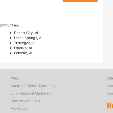
ommunities.
Phenix City, AL
Union Springs, AL
Tuskegee, AL
Opelika, AL
Eclectic, AL
Pros
Co
Dumpster Rental Marketing
Abo
Junk Removal Marketing
Con
Booked Jobs FAQ
Pro Guide