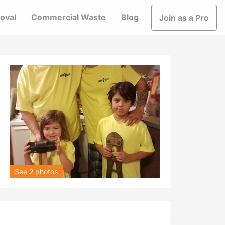
oval
Commercial Waste
Blog
Join as a Pro
See 2 photos