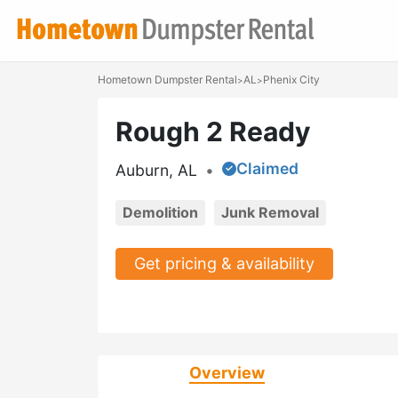
Hometown Dumpster Rental
AL
Phenix City
>
>
Rough 2 Ready
Claimed
Auburn, AL
•
Demolition
Junk Removal
Get pricing & availability
Overview