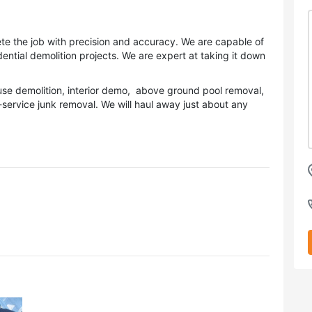
 the job with precision and accuracy. We are capable of
ential demolition projects. We are expert at taking it down
house demolition, interior demo, above ground pool removal,
ervice junk removal. We will haul away just about any