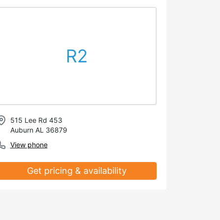
R2
515 Lee Rd 453
Auburn AL 36879
View phone
Get pricing & availability