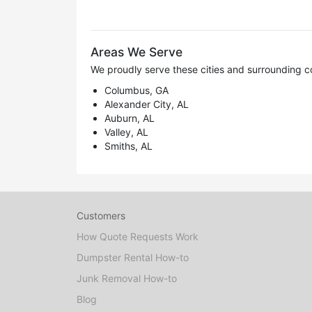
Areas We Serve
We proudly serve these cities and surrounding c
Columbus, GA
Alexander City, AL
Auburn, AL
Valley, AL
Smiths, AL
Customers
How Quote Requests Work
Dumpster Rental How-to
Junk Removal How-to
Blog