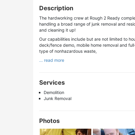
Description
The hardworking crew at Rough 2 Ready complete
handling a broad range of junk removal and resid
and cleaning it up!
Our capabilities include but are not limited to 
deck/fence demo, mobile home removal and full-s
type of nonhazardous waste,
... read more
Services
Demolition
Junk Removal
Photos