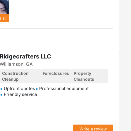
 all
Ridgecrafters LLC
Williamson, GA
Construction
Foreclosures
Property
Cleanup
Cleanouts
Upfront quotes
Professional equipment
Friendly service
Write a review