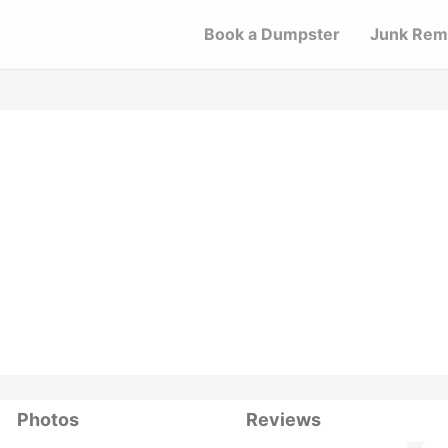
Book a Dumpster
Junk Rem
Photos
Reviews