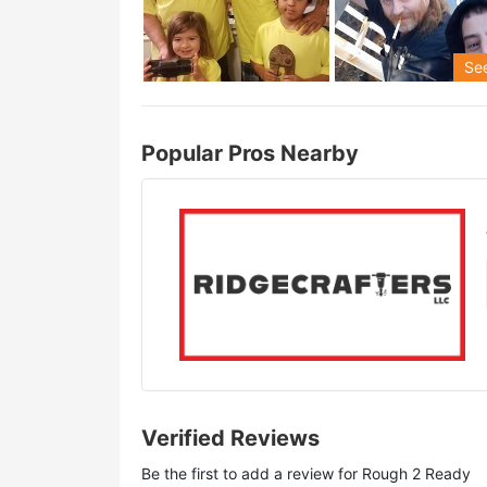
See
Popular Pros Nearby
Verified Reviews
Be the first to add a review for
Rough 2 Ready