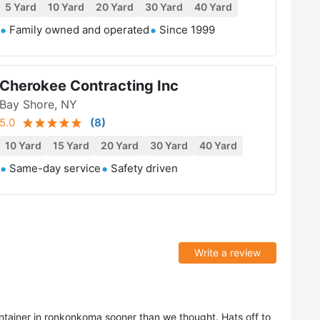
5 Yard
10 Yard
20 Yard
30 Yard
40 Yard
Family owned and operated
Since 1999
Cherokee Contracting Inc
Bay Shore, NY
5.0
(
8
)
10 Yard
15 Yard
20 Yard
30 Yard
40 Yard
Same-day service
Safety driven
Write a review
tainer in ronkonkoma sooner than we thought. Hats off to