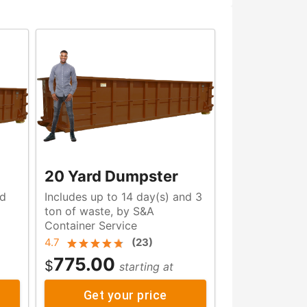
20 Yard Dumpster
nd
Includes up to 14 day(s) and 3
ton of waste, by S&A
Container Service
4.7
(
23
)
775.00
$
starting at
Get your price