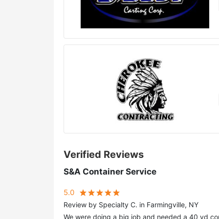
Verified Reviews
S&A Container Service
5.0
Review by Specialty C. in Farmingville, NY
We were doing a big job and needed a 40 yd con