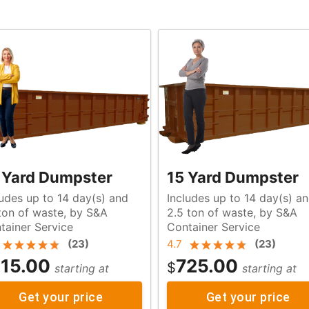
 Yard Dumpster
15 Yard Dumpster
ludes up to 14 day(s) and
Includes up to 14 day(s) a
aste, by S&A
2.5 ton of waste, by S&A
tainer Service
Container Service
(
23
)
4.7
(
23
)
15.00
725.00
$
starting at
starting at
Get your price
Get your price