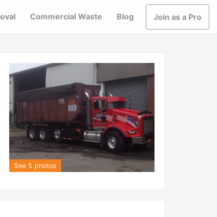
oval
Commercial Waste
Blog
Join as a Pro
See 5 photos