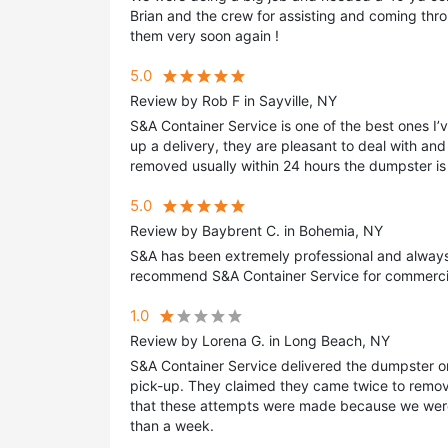
Brian and the crew for assisting and coming th
them very soon again !
5.0
Review by Rob F in Sayville, NY
S&A Container Service is one of the best ones I’
up a delivery, they are pleasant to deal with and
removed usually within 24 hours the dumpster is 
5.0
Review by Baybrent C. in Bohemia, NY
S&A has been extremely professional and always a
recommend S&A Container Service for commercia
1.0
Review by Lorena G. in Long Beach, NY
S&A Container Service delivered the dumpster on
pick-up. They claimed they came twice to remov
that these attempts were made because we were
than a week.