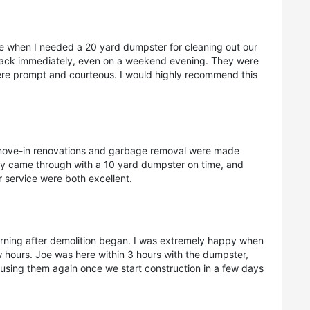
e when I needed a 20 yard dumpster for cleaning out our
back immediately, even on a weekend evening. They were
ere prompt and courteous. I would highly recommend this
move-in renovations and garbage removal were made
ey came through with a 10 yard dumpster on time, and
 service were both excellent.
orning after demolition began. I was extremely happy when
ew hours. Joe was here within 3 hours with the dumpster,
e using them again once we start construction in a few days