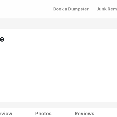
Book a Dumpster
Junk Rem
ce
rview
Photos
Reviews