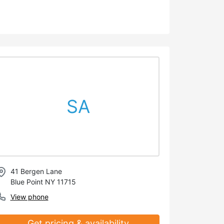
SA
41 Bergen Lane
Blue Point NY 11715
View phone
Get pricing & availability