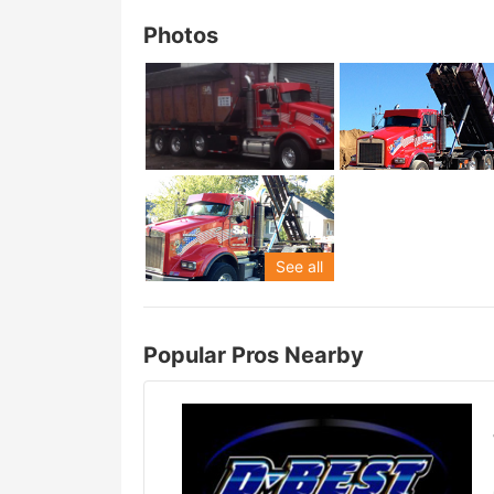
Photos
See all
Popular Pros Nearby