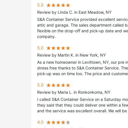
5.0
Review by Linda C. in East Meadow, NY
S&A Container Service provided excellent servic
attic and garage. The sales department called 
flexible on the drop-off and pick-up date and w
company.
5.0
Review by Martin K. in New York, NY
As a new homeowner in Levittown, NY, our pre 
stress free thanks to S&A Container Service. Th
pick-up was on time too. The price and customer
5.0
Review by Maria L. in Ronkonkoma, NY
I called S&A Container Service on a Saturday m
they said that they could deliver one within a f
and the service was excellent overall. We will b
4.0