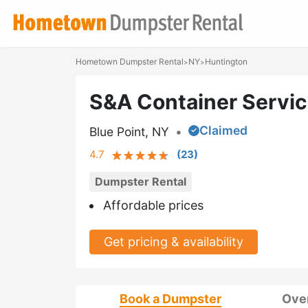
Hometown Dumpster Rental
NY
Huntington
>
>
S&A Container Servi
Claimed
Blue Point, NY
•
4.7
(
23
)
Dumpster Rental
Affordable prices
Get pricing & availability
Book a Dumpster
Ove