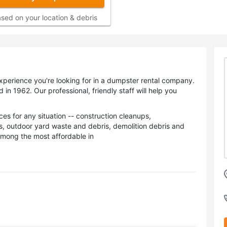
sed on your location & debris
perience you're looking for in a dumpster rental company.
 1962. Our professional, friendly staff will help you
es for any situation -- construction cleanups,
s, outdoor yard waste and debris, demolition debris and
among the most affordable in