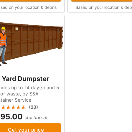
sed on your location & debris
Based on your location & deb
 Yard Dumpster
ludes up to 14 day(s) and 5
A
tainer Service
(
23
)
95.00
starting at
Get your price