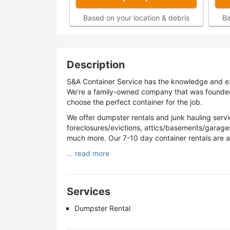
Based on your location & debris
Ba
Description
S&A Container Service has the knowledge and ex
We're a family-owned company that was founded in
choose the perfect container for the job.
We offer dumpster rentals and junk hauling servic
foreclosures/evictions, attics/basements/garage
much more. Our 7-10 day container rentals are 
... read more
Services
Dumpster Rental