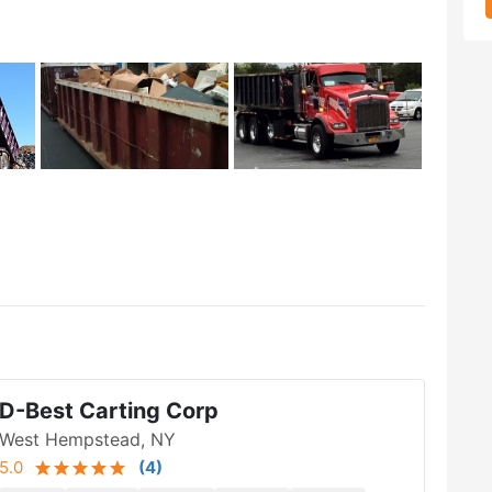
D-Best Carting Corp
West Hempstead, NY
5.0
(
4
)