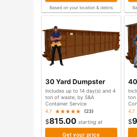
Based on your location & debris
Ba
30 Yard Dumpster
40
Includes up to 14 day(s) and 4
Inc
ton of waste, by S&A
ton of waste, by S&
Container Service
Con
4.7
(
23
)
4.7
815.00
9
$
$
starting at
Get your price