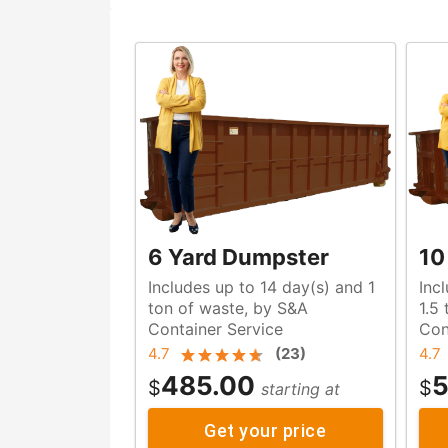
6 Yard Dumpster
10
Includes up to 14 day(s) and 1
Inc
ton of waste, by S&A
1.5 ton of w
Container Service
Con
4.7
(
23
)
4.7
485.00
5
$
$
starting at
Get your price