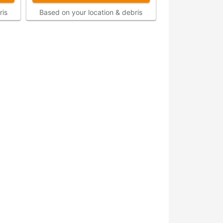
ris
Based on your location & debris