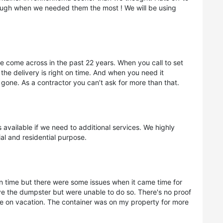
rough when we needed them the most ! We will be using
ve come across in the past 22 years. When you call to set
 the delivery is right on time. And when you need it
gone. As a contractor you can’t ask for more than that.
vailable if we need to additional services. We highly
l and residential purpose.
 time but there were some issues when it came time for
e the dumpster but were unable to do so. There's no proof
 on vacation. The container was on my property for more