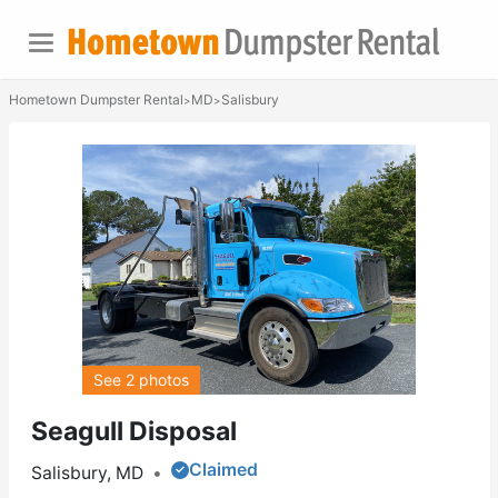
Hometown Dumpster Rental
MD
Salisbury
>
>
See 2 photos
Seagull Disposal
Claimed
Salisbury, MD
•