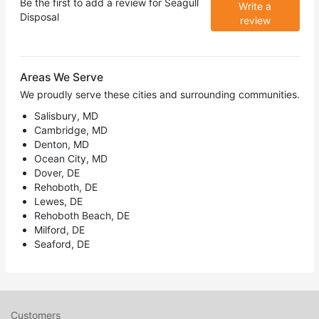
Be the first to add a review for
Seagull
Write a
Disposal
review
Areas We Serve
We proudly serve these cities and surrounding communities.
Salisbury, MD
Cambridge, MD
Denton, MD
Ocean City, MD
Dover, DE
Rehoboth, DE
Lewes, DE
Rehoboth Beach, DE
Milford, DE
Seaford, DE
Customers