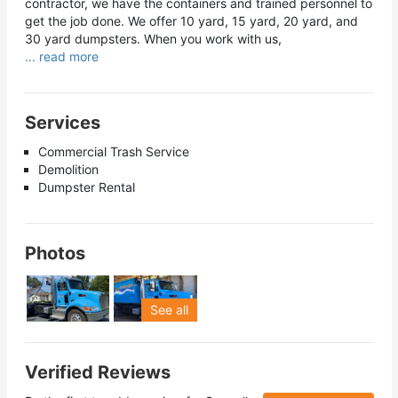
contractor, we have the containers and trained personnel to
get the job done. We offer 10 yard, 15 yard, 20 yard, and
30 yard dumpsters. When you work with us,
... read more
Services
Commercial Trash Service
Demolition
Dumpster Rental
Photos
See all
Verified Reviews