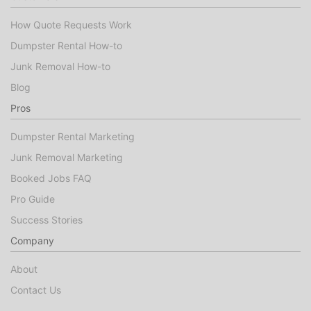
How Quote Requests Work
Dumpster Rental How-to
Junk Removal How-to
Blog
Pros
Dumpster Rental Marketing
Junk Removal Marketing
Booked Jobs FAQ
Pro Guide
Success Stories
Company
About
Contact Us