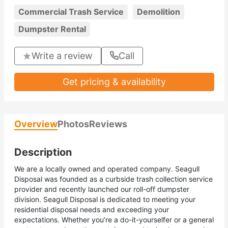
Commercial Trash Service
Demolition
Dumpster Rental
Write a review
Call
Get pricing & availability
Overview
Photos
Reviews
Description
We are a locally owned and operated company. Seagull
Disposal was founded as a curbside trash collection service
provider and recently launched our roll-off dumpster
division. Seagull Disposal is dedicated to meeting your
residential disposal needs and exceeding your
expectations. Whether you’re a do-it-yourselfer or a general