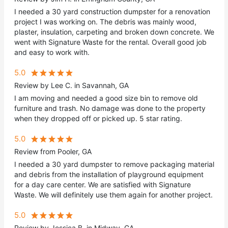
I needed a 30 yard construction dumpster for a renovation
project I was working on. The debris was mainly wood,
plaster, insulation, carpeting and broken down concrete. We
went with Signature Waste for the rental. Overall good job
and easy to work with.
5.0
Review by Lee C. in Savannah, GA
I am moving and needed a good size bin to remove old
furniture and trash. No damage was done to the property
when they dropped off or picked up. 5 star rating.
5.0
Review from Pooler, GA
I needed a 30 yard dumpster to remove packaging material
and debris from the installation of playground equipment
for a day care center. We are satisfied with Signature
Waste. We will definitely use them again for another project.
5.0
Review by Jessica B. in Midway, GA