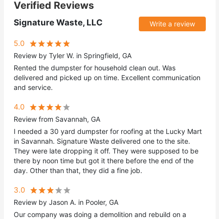
Verified Reviews
Signature Waste, LLC
Write a review
5.0
Review by Tyler W. in Springfield, GA
Rented the dumpster for household clean out. Was
delivered and picked up on time. Excellent communication
and service.
4.0
Review from Savannah, GA
I needed a 30 yard dumpster for roofing at the Lucky Mart
in Savannah. Signature Waste delivered one to the site.
They were late dropping it off. They were supposed to be
there by noon time but got it there before the end of the
day. Other than that, they did a fine job.
3.0
Review by Jason A. in Pooler, GA
Our company was doing a demolition and rebuild on a