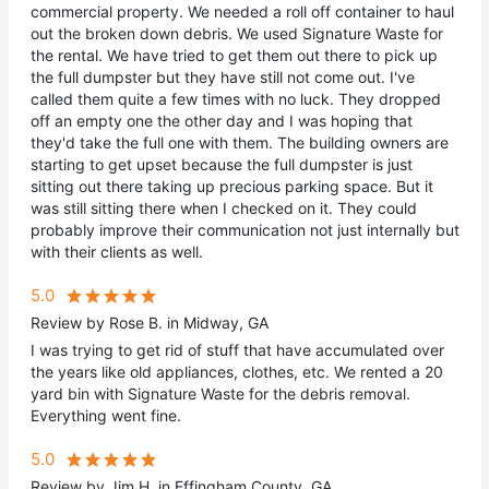
commercial property. We needed a roll off container to haul
out the broken down debris. We used Signature Waste for
the rental. We have tried to get them out there to pick up
the full dumpster but they have still not come out. I've
called them quite a few times with no luck. They dropped
off an empty one the other day and I was hoping that
they'd take the full one with them. The building owners are
starting to get upset because the full dumpster is just
sitting out there taking up precious parking space. But it
was still sitting there when I checked on it. They could
probably improve their communication not just internally but
with their clients as well.
5.0
Review by Rose B. in Midway, GA
I was trying to get rid of stuff that have accumulated over
the years like old appliances, clothes, etc. We rented a 20
yard bin with Signature Waste for the debris removal.
Everything went fine.
5.0
Review by Jim H. in Effingham County, GA