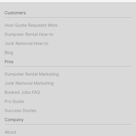
Customers
How Quote Requests Work
Dumpster Rental How-to
Junk Removal How-to
Blog
Pros
Dumpster Rental Marketing
Junk Removal Marketing
Booked Jobs FAQ
Pro Guide
Success Stories
Company
About