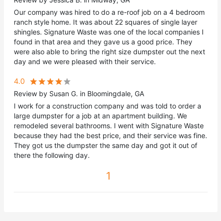
Our company was hired to do a re-roof job on a 4 bedroom
ranch style home. It was about 22 squares of single layer
shingles. Signature Waste was one of the local companies I
found in that area and they gave us a good price. They
were also able to bring the right size dumpster out the next
day and we were pleased with their service.
4.0
Review by Susan G. in Bloomingdale, GA
I work for a construction company and was told to order a
large dumpster for a job at an apartment building. We
remodeled several bathrooms. I went with Signature Waste
because they had the best price, and their service was fine.
They got us the dumpster the same day and got it out of
there the following day.
1