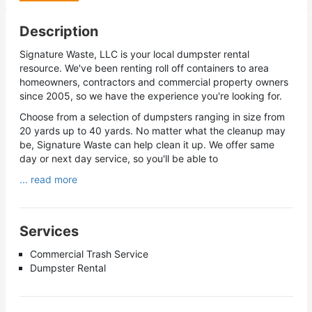
Description
Signature Waste, LLC is your local dumpster rental
resource. We've been renting roll off containers to area
homeowners, contractors and commercial property owners
since 2005, so we have the experience you're looking for.
Choose from a selection of dumpsters ranging in size from
20 yards up to 40 yards. No matter what the cleanup may
be, Signature Waste can help clean it up. We offer same
day or next day service, so you'll be able to
... read more
Services
Commercial Trash Service
Dumpster Rental