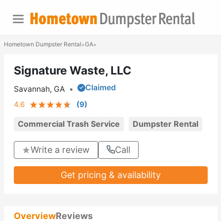
Hometown Dumpster Rental
GA
>
>
Signature Waste, LLC
Claimed
Savannah, GA
•
4.6
(
9
)
Commercial Trash Service
Dumpster Rental
Write a review
Call
Get pricing & availability
Overview
Reviews