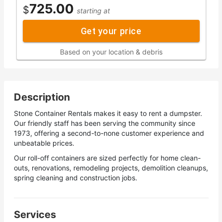
725.00
$
starting at
Get your price
Based on your location & debris
Description
Stone Container Rentals makes it easy to rent a dumpster.
Our friendly staff has been serving the community since
1973, offering a second-to-none customer experience and
unbeatable prices.
Our roll-off containers are sized perfectly for home clean-
outs, renovations, remodeling projects, demolition cleanups,
spring cleaning and construction jobs.
Services