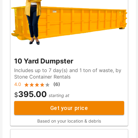
10 Yard Dumpster
Includes up to 7 day(s) and 1 ton of waste, by
Stone Container Rentals
4.0
(
6
)
395.00
$
starting at
Get your price
Based on your location & debris