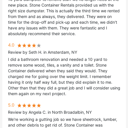
new place. Stone Container Rentals provided us with the
right size dumpster. This is actually the third time we rented
from them and as always, they delivered. They were on
time for the drop-off and pick-up and each time, we didn't
have any issues with them. They were fantastic and I
absolutely recommend their service.
4.0
Review by Seth H. in Amsterdam, NY
I did a bathroom renovation and needed a 10 yard to
remove some wood, tiles, a vanity and a toilet. Stone
Container delivered when they said they would. They
charged me for going over the weight limit. I remember
having it only half way full, but they did explain it to me.
Other than that they did a great job and I will consider using
them again on my next project.
5.0
Review by Angela C. in North Broadalbin, NY
We're working a gutting job so we have sheetrock, lumber,
and other debris to get rid of. Stone Container was