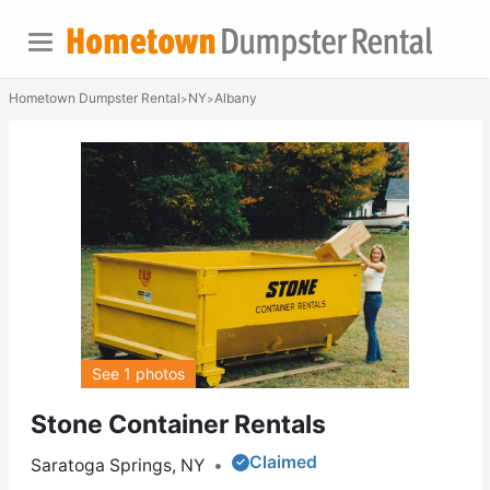
Hometown Dumpster Rental
NY
Albany
>
>
See 1 photos
Stone Container Rentals
Claimed
Saratoga Springs, NY
•