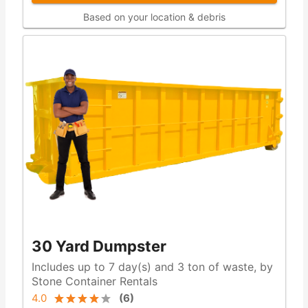
Based on your location & debris
30 Yard Dumpster
Includes up to 7 day(s) and 3 ton of waste, by
Stone Container Rentals
4.0
(
6
)