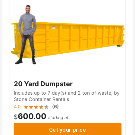
20 Yard Dumpster
Includes up to 7 day(s) and 2 ton of waste, by
Stone Container Rentals
4.0
(
6
)
600.00
$
starting at
Get your price