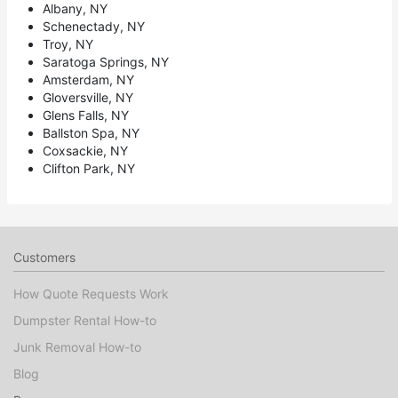
Albany, NY
Schenectady, NY
Troy, NY
Saratoga Springs, NY
Amsterdam, NY
Gloversville, NY
Glens Falls, NY
Ballston Spa, NY
Coxsackie, NY
Clifton Park, NY
Customers
How Quote Requests Work
Dumpster Rental How-to
Junk Removal How-to
Blog