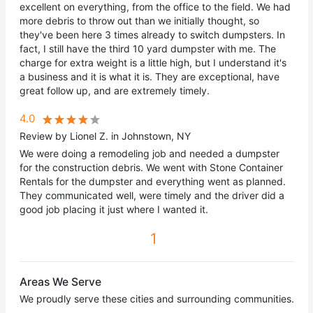
excellent on everything, from the office to the field. We had
more debris to throw out than we initially thought, so
they've been here 3 times already to switch dumpsters. In
fact, I still have the third 10 yard dumpster with me. The
charge for extra weight is a little high, but I understand it's
a business and it is what it is. They are exceptional, have
great follow up, and are extremely timely.
4.0
Review by Lionel Z. in Johnstown, NY
We were doing a remodeling job and needed a dumpster
for the construction debris. We went with Stone Container
Rentals for the dumpster and everything went as planned.
They communicated well, were timely and the driver did a
good job placing it just where I wanted it.
1
Areas We Serve
We proudly serve these cities and surrounding communities.