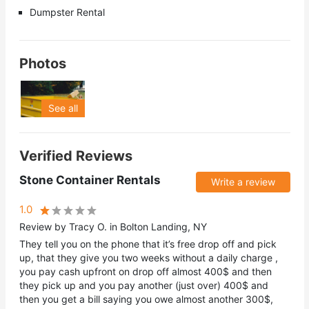
Dumpster Rental
Photos
See all
Verified Reviews
Stone Container Rentals
Write a review
1.0
Review by Tracy O. in Bolton Landing, NY
They tell you on the phone that it’s free drop off and pick
up, that they give you two weeks without a daily charge ,
you pay cash upfront on drop off almost 400$ and then
they pick up and you pay another (just over) 400$ and
then you get a bill saying you owe almost another 300$,