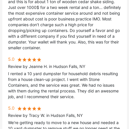
and this is for about 1 ton of wooden cedar shake siding.
Just over 1000$ for a two week rental and a ton... definitely
the most expensive container service around and not being
upfront about cost is poor business practice IMO. Most
companies don’t charge such a high price for
dropping/picking up containers. Do yourself a favor and go
with a different company if you find yourself in need of a
dumpster. Your wallet will thank you. Also, this was for their
smaller container.
5.0
Review by Jeanne H. in Hudson Falls, NY
I rented a 10 yard dumpster for household debris resulting
from a house clean-up project. I went with Stone
Containers, and the service was great. We had no issues
with them during the rental process. They did an awesome
job, and I recommend their service.
5.0
Review by Tracy W. in Hudson Falls, NY
We're getting ready to move to a new house and needed a
10 yard dumpster to remove stuff we no longer need at the