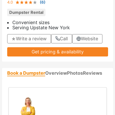
4.0
(
6
)
Dumpster Rental
Convenient sizes
Serving Upstate New York
Write a review
Call
Website
Get pricing & availability
Book a Dumpster
Overview
Photos
Reviews