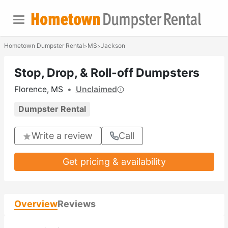
Hometown Dumpster Rental
MS
Jackson
>
>
Stop, Drop, & Roll-off Dumpsters
Florence, MS
•
Unclaimed
Dumpster Rental
Write a review
Call
Get pricing & availability
Overview
Reviews