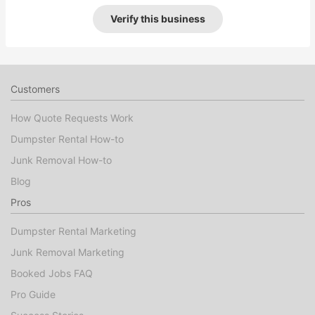
Verify this business
Customers
How Quote Requests Work
Dumpster Rental How-to
Junk Removal How-to
Blog
Pros
Dumpster Rental Marketing
Junk Removal Marketing
Booked Jobs FAQ
Pro Guide