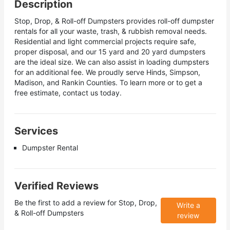
Description
Stop, Drop, & Roll-off Dumpsters provides roll-off dumpster
rentals for all your waste, trash, & rubbish removal needs.
Residential and light commercial projects require safe,
proper disposal, and our 15 yard and 20 yard dumpsters
are the ideal size. We can also assist in loading dumpsters
for an additional fee. We proudly serve Hinds, Simpson,
Madison, and Rankin Counties. To learn more or to get a
free estimate, contact us today.
Services
Dumpster Rental
Verified Reviews
Be the first to add a review for
Stop, Drop,
Write a
& Roll-off Dumpsters
review