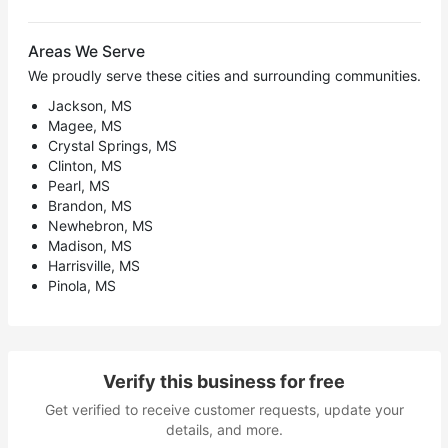
Areas We Serve
We proudly serve these cities and surrounding communities.
Jackson, MS
Magee, MS
Crystal Springs, MS
Clinton, MS
Pearl, MS
Brandon, MS
Newhebron, MS
Madison, MS
Harrisville, MS
Pinola, MS
Verify this business for free
Get verified to receive customer requests, update your
details, and more.