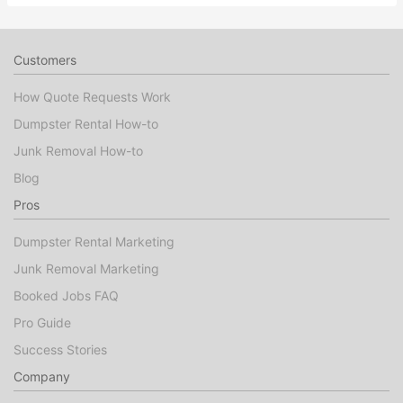
Customers
How Quote Requests Work
Dumpster Rental How-to
Junk Removal How-to
Blog
Pros
Dumpster Rental Marketing
Junk Removal Marketing
Booked Jobs FAQ
Pro Guide
Success Stories
Company