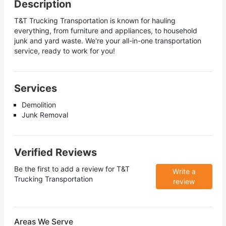
Description
T&T Trucking Transportation is known for hauling
everything, from furniture and appliances, to household
junk and yard waste. We're your all-in-one transportation
service, ready to work for you!
Services
Demolition
Junk Removal
Verified Reviews
Be the first to add a review for
T&T
Write a
Trucking Transportation
review
Areas We Serve