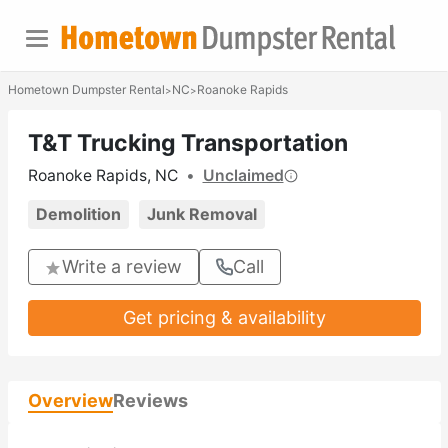
Hometown Dumpster Rental
NC
Roanoke Rapids
>
>
T&T Trucking Transportation
Roanoke Rapids, NC
•
Unclaimed
Demolition
Junk Removal
Write a review
Call
Get pricing & availability
Overview
Reviews