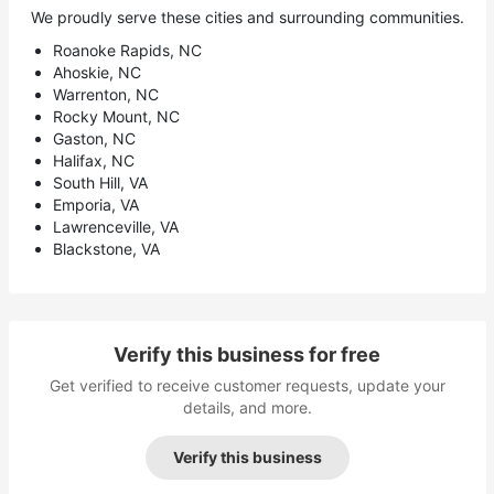
We proudly serve these cities and surrounding communities.
Roanoke Rapids, NC
Ahoskie, NC
Warrenton, NC
Rocky Mount, NC
Gaston, NC
Halifax, NC
South Hill, VA
Emporia, VA
Lawrenceville, VA
Blackstone, VA
Verify this business for free
Get verified to receive customer requests, update your
details, and more.
Verify this business