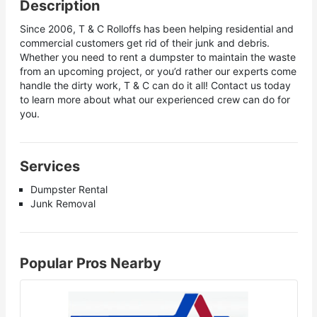
Description
Since 2006, T & C Rolloffs has been helping residential and
commercial customers get rid of their junk and debris.
Whether you need to rent a dumpster to maintain the waste
from an upcoming project, or you’d rather our experts come
handle the dirty work, T & C can do it all! Contact us today
to learn more about what our experienced crew can do for
you.
Services
Dumpster Rental
Junk Removal
Popular Pros Nearby