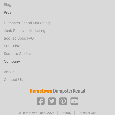
Blog
Pros
Dumpster Rental Marketing
Junk Removal Marketing
Booked Jobs FAQ
Pro Guide
Success Stories
Company
About
Contact Us
©Hometown Local 2025
|
Privacy
|
Terms of Use