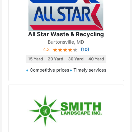
All Star Waste & Recycling
Burtonsville, MD
4.3
(
10
)
15 Yard
20 Yard
30 Yard
40 Yard
Competitive prices
Timely services