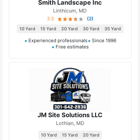
Smith Landscape Inc
Linthicum, MD
3.5
(
2
)
10 Yard
15 Yard
20 Yard
30 Yard
35 Yard
Experienced professionals
Since 1996
Free estimates
JM Site Solutions LLC
Lothian, MD
10 Yard
15 Yard
20 Yard