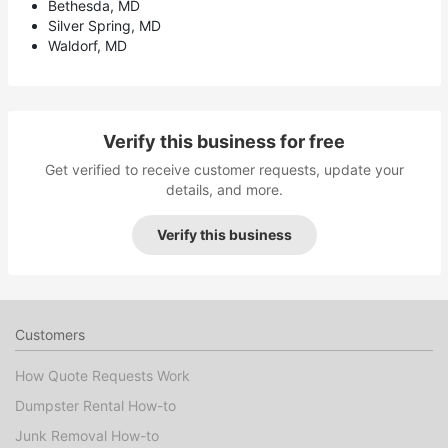
Bethesda, MD
Silver Spring, MD
Waldorf, MD
Verify this business for free
Get verified to receive customer requests, update your
details, and more.
Verify this business
Customers
How Quote Requests Work
Dumpster Rental How-to
Junk Removal How-to