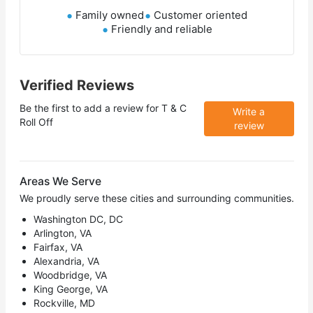
Family owned
Customer oriented
Friendly and reliable
Verified Reviews
Be the first to add a review for
T & C
Write a
Roll Off
review
Areas We Serve
We proudly serve these cities and surrounding communities.
Washington DC, DC
Arlington, VA
Fairfax, VA
Alexandria, VA
Woodbridge, VA
King George, VA
Rockville, MD