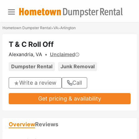
Hometown Dumpster Rental
VA
Arlington
>
>
T & C Roll Off
Alexandria, VA
•
Unclaimed
Dumpster Rental
Junk Removal
Write a review
Call
Get pricing & availability
Overview
Reviews