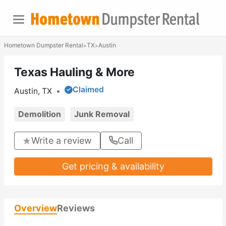
Hometown Dumpster Rental
TX
Austin
>
>
Texas Hauling & More
Claimed
Austin, TX
•
Demolition
Junk Removal
Write a review
Call
Get pricing & availability
Overview
Reviews