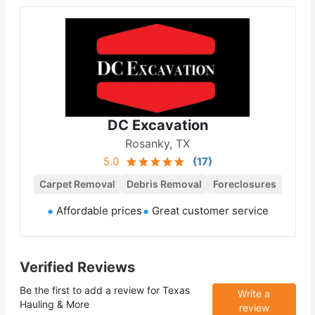
DC Excavation
Rosanky, TX
5.0
(
17
)
Carpet Removal
Debris Removal
Foreclosures
Affordable prices
Great customer service
Verified Reviews
Be the first to add a review for
Texas
Write a
Hauling & More
review