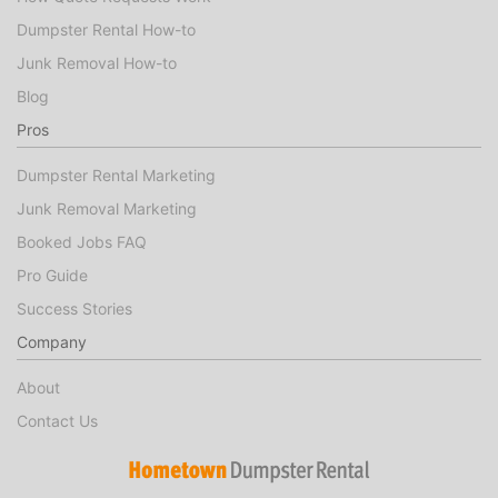
Dumpster Rental How-to
Junk Removal How-to
Blog
Pros
Dumpster Rental Marketing
Junk Removal Marketing
Booked Jobs FAQ
Pro Guide
Success Stories
Company
About
Contact Us