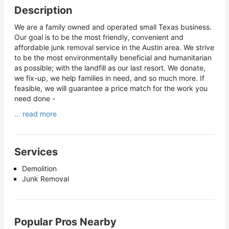
Description
We are a family owned and operated small Texas business.
Our goal is to be the most friendly, convenient and
affordable junk removal service in the Austin area. We strive
to be the most environmentally beneficial and humanitarian
as possible; with the landfill as our last resort. We donate,
we fix-up, we help families in need, and so much more. If
feasible, we will guarantee a price match for the work you
need done -
... read more
Services
Demolition
Junk Removal
Popular Pros Nearby