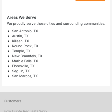
Areas We Serve
We proudly serve these cities and surrounding communities.
San Antonio, TX
Austin, TX
Killeen, TX
Round Rock, TX
Temple, TX
New Braunfels, TX
Marble Falls, TX
Floresville, TX
Seguin, TX
San Marcos, TX
Customers
How Quote Requests Work