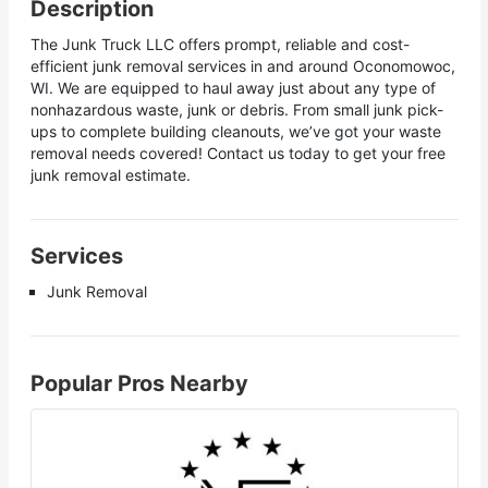
Description
The Junk Truck LLC offers prompt, reliable and cost-
efficient junk removal services in and around Oconomowoc,
WI. We are equipped to haul away just about any type of
nonhazardous waste, junk or debris. From small junk pick-
ups to complete building cleanouts, we’ve got your waste
removal needs covered! Contact us today to get your free
junk removal estimate.
Services
Junk Removal
Popular Pros Nearby