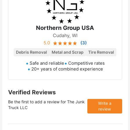
Northern Group USA
Cudahy, WI
5.0
(
3
)
Debris Removal
Metal and Scrap
Tire Removal
Safe and reliable
Competitive rates
20+ years of combined experience
Verified Reviews
Be the first to add a review for
The Junk
Write a
Truck LLC
review