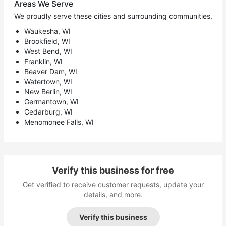
Areas We Serve
We proudly serve these cities and surrounding communities.
Waukesha, WI
Brookfield, WI
West Bend, WI
Franklin, WI
Beaver Dam, WI
Watertown, WI
New Berlin, WI
Germantown, WI
Cedarburg, WI
Menomonee Falls, WI
Verify this business for free
Get verified to receive customer requests, update your
details, and more.
Verify this business