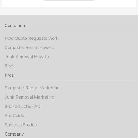
Customers
How Quote Requests Work
Dumpster Rental How-to
Junk Removal How-to
Blog
Pros
Dumpster Rental Marketing
Junk Removal Marketing
Booked Jobs FAQ
Pro Guide
Success Stories
Company