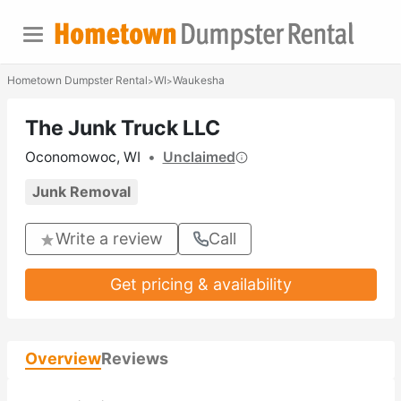
Hometown Dumpster Rental
WI
Waukesha
>
>
The Junk Truck LLC
Oconomowoc, WI
•
Unclaimed
Junk Removal
Write a review
Call
Get pricing & availability
Overview
Reviews