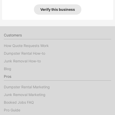
Verify this business
Customers
How Quote Requests Work
Dumpster Rental How-to
Junk Removal How-to
Blog
Pros
Dumpster Rental Marketing
Junk Removal Marketing
Booked Jobs FAQ
Pro Guide