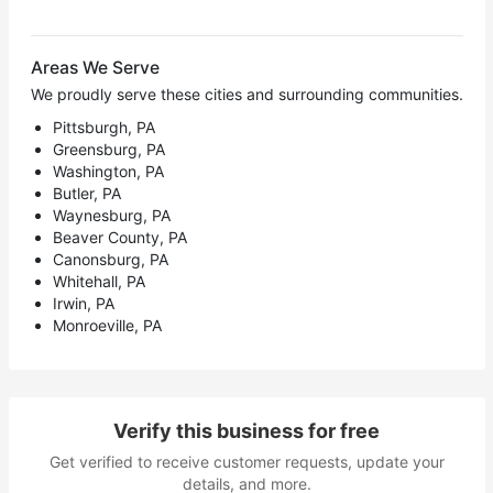
Areas We Serve
We proudly serve these cities and surrounding communities.
Pittsburgh, PA
Greensburg, PA
Washington, PA
Butler, PA
Waynesburg, PA
Beaver County, PA
Canonsburg, PA
Whitehall, PA
Irwin, PA
Monroeville, PA
Verify this business for free
Get verified to receive customer requests, update your
details, and more.