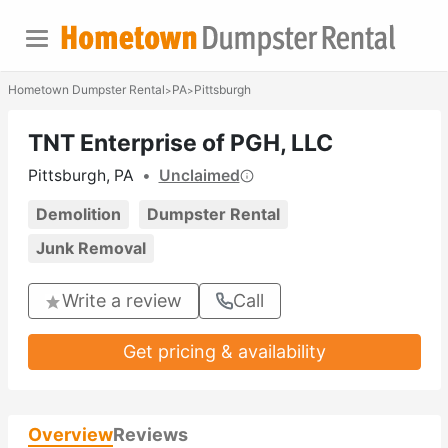
Hometown Dumpster Rental
PA
Pittsburgh
>
>
TNT Enterprise of PGH, LLC
Pittsburgh, PA
•
Unclaimed
Demolition
Dumpster Rental
Junk Removal
Write a review
Call
Get pricing & availability
Overview
Reviews