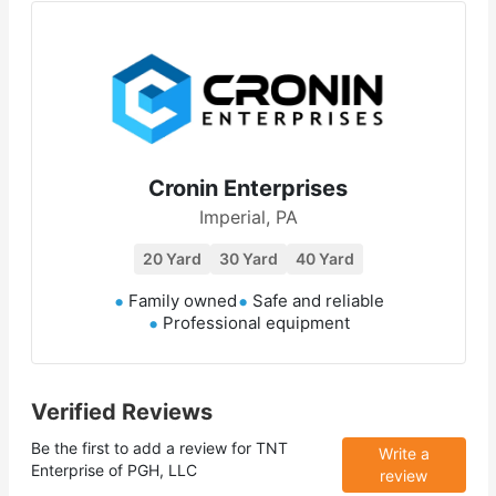
Cronin Enterprises
Imperial, PA
20 Yard
30 Yard
40 Yard
Family owned
Safe and reliable
Professional equipment
Verified Reviews
Be the first to add a review for
TNT
Write a
Enterprise of PGH, LLC
review