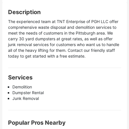
Description
The experienced team at TNT Enterprise of PGH LLC offer
comprehensive waste disposal and demolition services to
meet the needs of customers in the Pittsburgh area. We
carry 30 yard dumpsters at great rates, as well as offer
junk removal services for customers who want us to handle
all of the heavy lifting for them. Contact our friendly staff
today to get started with a free estimate.
Services
Demolition
Dumpster Rental
Junk Removal
Popular Pros Nearby