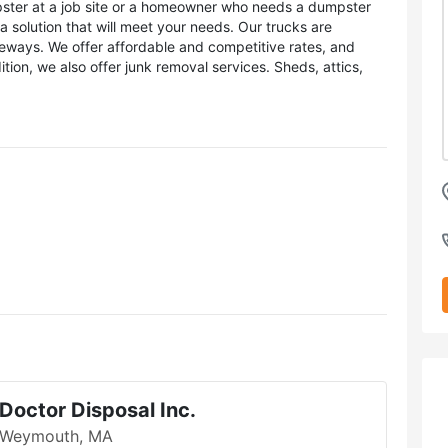
ster at a job site or a homeowner who needs a dumpster
 solution that will meet your needs. Our trucks are
veways. We offer affordable and competitive rates, and
dition, we also offer junk removal services. Sheds, attics,
Doctor Disposal Inc.
Weymouth, MA