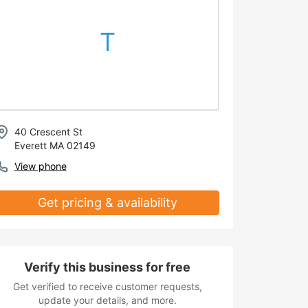
T
40 Crescent St
Everett MA 02149
View phone
Get pricing & availability
Verify this business for free
Get verified to receive customer requests,
update your details, and more.