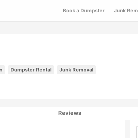
Book a Dumpster
Junk Rem
n
Dumpster Rental
Junk Removal
Reviews