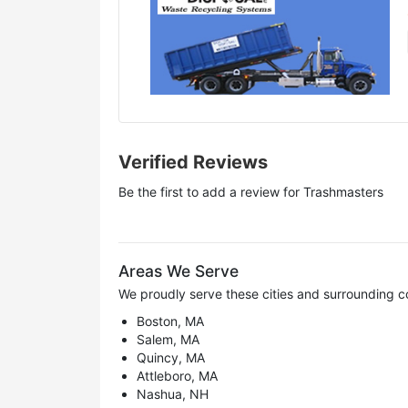
Verified Reviews
Be the first to add a review for
Trashmasters
Areas We Serve
We proudly serve these cities and surrounding c
Boston, MA
Salem, MA
Quincy, MA
Attleboro, MA
Nashua, NH