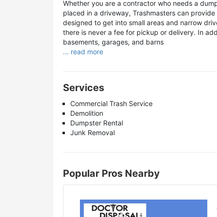
Whether you are a contractor who needs a dump
placed in a driveway, Trashmasters can provide a
designed to get into small areas and narrow dri
there is never a fee for pickup or delivery. In ad
basements, garages, and barns
... read more
Services
Commercial Trash Service
Demolition
Dumpster Rental
Junk Removal
Popular Pros Nearby