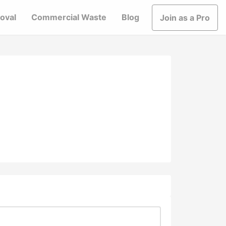
oval
Commercial Waste
Blog
Join as a Pro