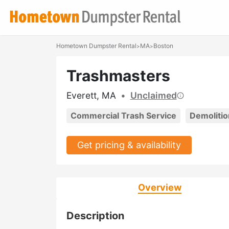
Hometown Dumpster Rental
MA
Boston
>
>
Trashmasters
Everett, MA
•
Unclaimed
Commercial Trash Service
Demolitio
Get pricing & availability
Overview
Description