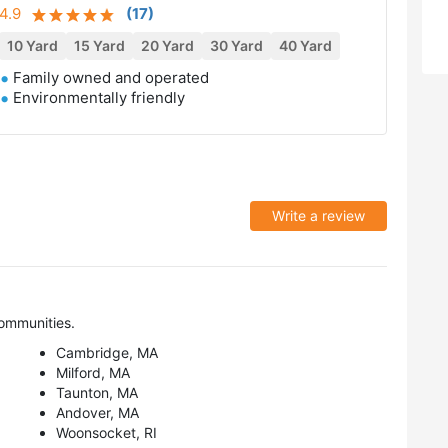
4.9
(
17
)
10 Yard
15 Yard
20 Yard
30 Yard
40 Yard
Family owned and operated
Environmentally friendly
Write a review
ommunities.
Cambridge, MA
Milford, MA
Taunton, MA
Andover, MA
Woonsocket, RI