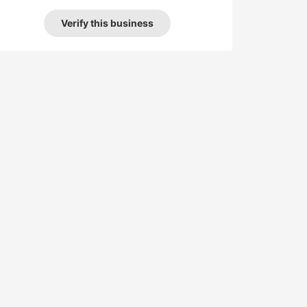
Verify this business