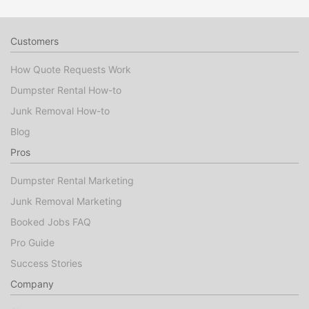
Customers
How Quote Requests Work
Dumpster Rental How-to
Junk Removal How-to
Blog
Pros
Dumpster Rental Marketing
Junk Removal Marketing
Booked Jobs FAQ
Pro Guide
Success Stories
Company