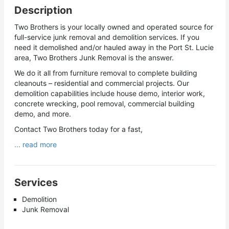
Description
Two Brothers is your locally owned and operated source for
full-service junk removal and demolition services. If you
need it demolished and/or hauled away in the Port St. Lucie
area, Two Brothers Junk Removal is the answer.
We do it all from furniture removal to complete building
cleanouts – residential and commercial projects. Our
demolition capabilities include house demo, interior work,
concrete wrecking, pool removal, commercial building
demo, and more.
Contact Two Brothers today for a fast,
... read more
Services
Demolition
Junk Removal