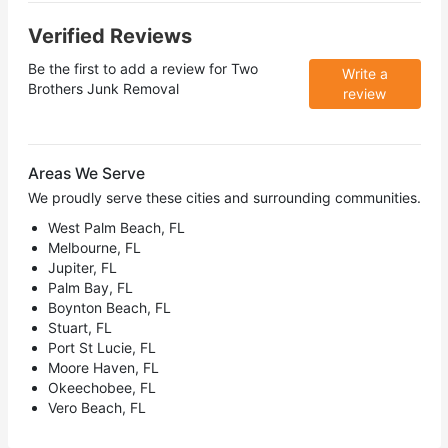
Verified Reviews
Be the first to add a review for
Two
Write a
Brothers Junk Removal
review
Areas We Serve
We proudly serve these cities and surrounding communities.
West Palm Beach, FL
Melbourne, FL
Jupiter, FL
Palm Bay, FL
Boynton Beach, FL
Stuart, FL
Port St Lucie, FL
Moore Haven, FL
Okeechobee, FL
Vero Beach, FL