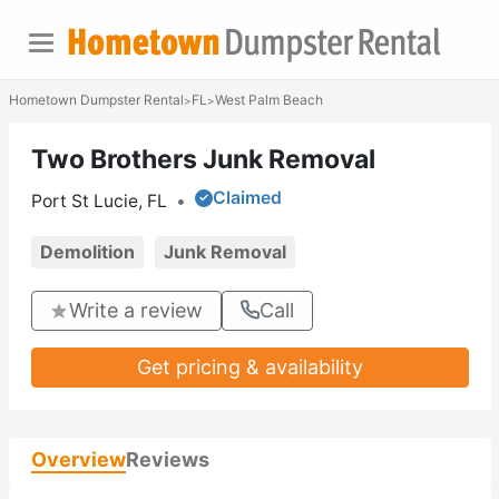
Hometown Dumpster Rental
FL
West Palm Beach
>
>
Two Brothers Junk Removal
Claimed
Port St Lucie, FL
•
Demolition
Junk Removal
Write a review
Call
Get pricing & availability
Overview
Reviews