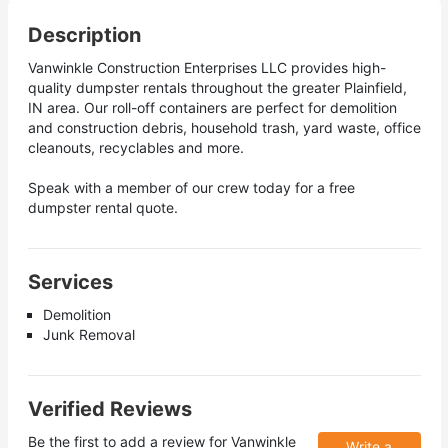
Description
Vanwinkle Construction Enterprises LLC provides high-
quality dumpster rentals throughout the greater Plainfield,
IN area. Our roll-off containers are perfect for demolition
and construction debris, household trash, yard waste, office
cleanouts, recyclables and more.
Speak with a member of our crew today for a free
dumpster rental quote.
Services
Demolition
Junk Removal
Verified Reviews
Be the first to add a review for
Vanwinkle
Write a