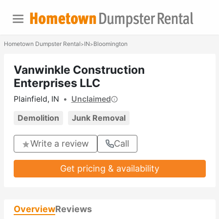
Hometown Dumpster Rental
IN
Bloomington
>
>
Vanwinkle Construction
Enterprises LLC
Plainfield, IN
•
Unclaimed
Demolition
Junk Removal
Write a review
Call
Get pricing & availability
Overview
Reviews