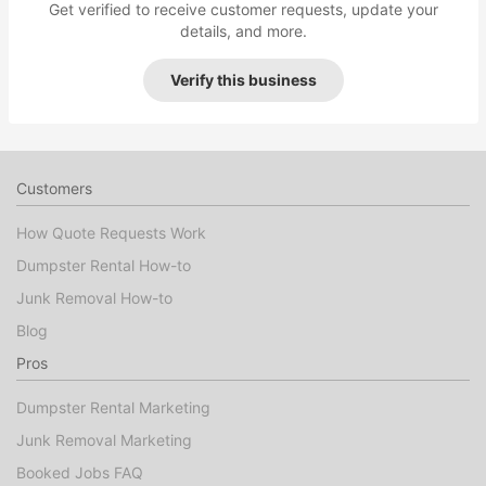
Get verified to receive customer requests, update your
details, and more.
Verify this business
Customers
How Quote Requests Work
Dumpster Rental How-to
Junk Removal How-to
Blog
Pros
Dumpster Rental Marketing
Junk Removal Marketing
Booked Jobs FAQ