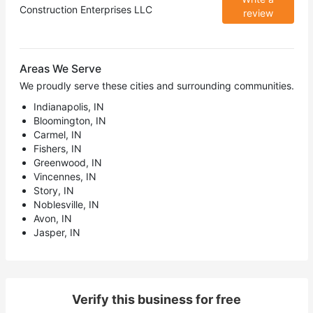
Construction Enterprises LLC
review
Areas We Serve
We proudly serve these cities and surrounding communities.
Indianapolis, IN
Bloomington, IN
Carmel, IN
Fishers, IN
Greenwood, IN
Vincennes, IN
Story, IN
Noblesville, IN
Avon, IN
Jasper, IN
Verify this business for free